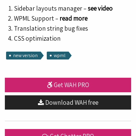
Sidebar layouts manager –
see video
WPML Support –
read more
Translation string bug fixes
CSS optimization
new version
wpml
Get WAH PRO
Download WAH free