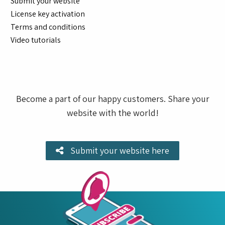
Submit your website
License key activation
Terms and conditions
Video tutorials
Become a part of our happy customers. Share your
website with the world!
Submit your website here