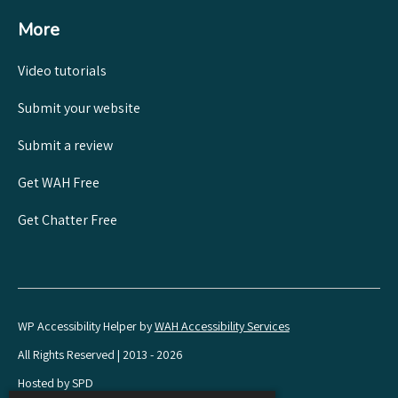
More
Video tutorials
Submit your website
Submit a review
Get WAH Free
Get Chatter Free
WP Accessibility Helper by
WAH Accessibility Services
All Rights Reserved | 2013 - 2026
Hosted by SPD