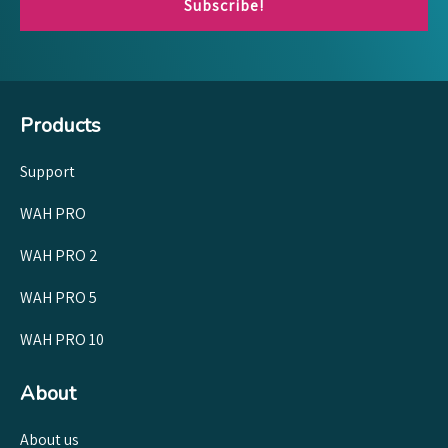
Subscribe!
Products
Support
WAH PRO
WAH PRO 2
WAH PRO 5
WAH PRO 10
About
About us