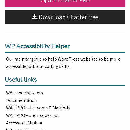
Get Chatter PRO
Download Chatter free
WP Accessibility Helper
Our main target is to help WordPress websites to be more
accessible, without coding skills.
Useful links
WAH Special offers
Documentation
WAH PRO – JS Events & Methods
WAH PRO – shortcodes list
Accessible Minibar