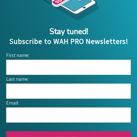
Stay tuned!
Subscribe to WAH PRO Newsletters!
First name:
Last name:
Email: