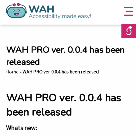
WAH PRO ver. 0.0.4 has been
released
Home
»
WAH PRO ver. 0.0.4 has been released
WAH PRO ver. 0.0.4 has
been released
Whats new: