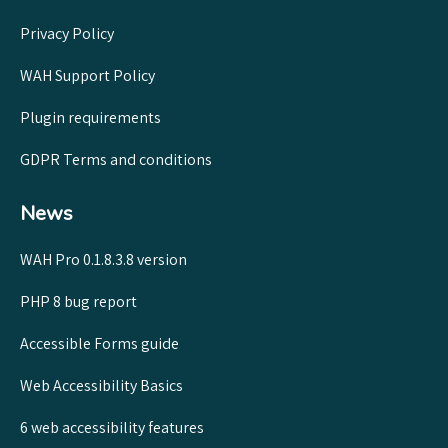
Privacy Policy
WAH Support Policy
Plugin requirements
GDPR Terms and conditions
News
WAH Pro 0.1.8.3.8 version
PHP 8 bug report
Accessible Forms guide
Web Accessibility Basics
6 web accessibility features