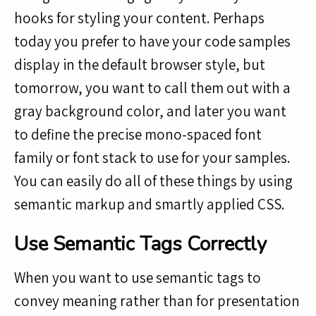
hooks for styling your content. Perhaps
today you prefer to have your code samples
display in the default browser style, but
tomorrow, you want to call them out with a
gray background color, and later you want
to define the precise mono-spaced font
family or font stack to use for your samples.
You can easily do all of these things by using
semantic markup and smartly applied CSS.
Use Semantic Tags Correctly
When you want to use semantic tags to
convey meaning rather than for presentation