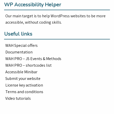
WP Accessibility Helper
Our main target is to help WordPress websites to be more
accessible, without coding skills.
Useful links
WAH Special offers
Documentation
WAH PRO – JS Events & Methods
WAH PRO – shortcodes list
Accessible Minibar
Submit your website
License key activation
Terms and conditions
Video tutorials