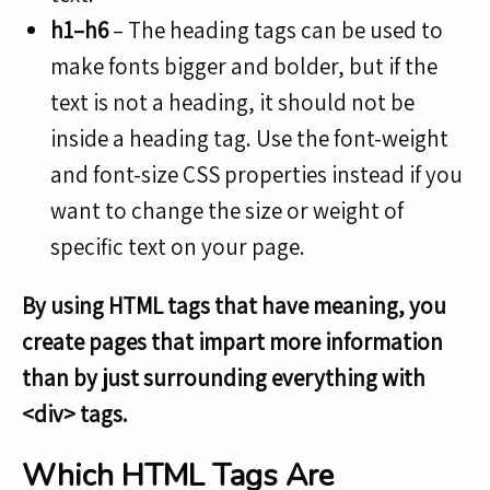
h1–h6
– The heading tags can be used to
make fonts bigger and bolder, but if the
text is not a heading, it should not be
inside a heading tag. Use the font-weight
and font-size CSS properties instead if you
want to change the size or weight of
specific text on your page.
By using HTML tags that have meaning, you
create pages that impart more information
than by just surrounding everything with
<div> tags.
Which HTML Tags Are