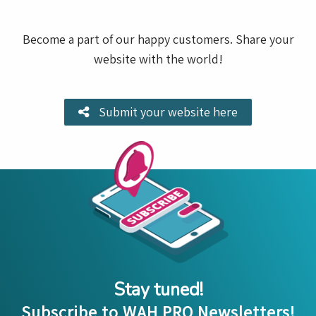
Become a part of our happy customers. Share your
website with the world!
Submit your website here
Stay tuned!
Subscribe to WAH PRO Newsletters!