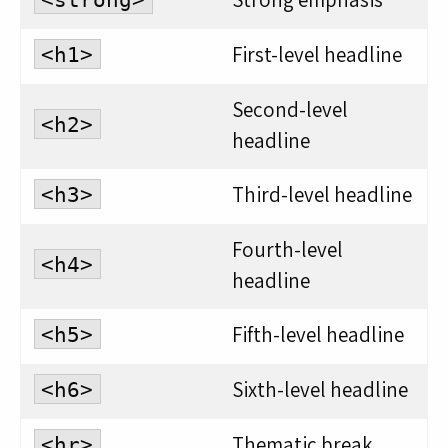
First-level headline
<h1>
Second-level
<h2>
headline
Third-level headline
<h3>
Fourth-level
<h4>
headline
Fifth-level headline
<h5>
Sixth-level headline
<h6>
Thematic break
<hr>