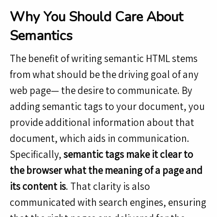
Why You Should Care About
Semantics
The benefit of writing semantic HTML stems
from what should be the driving goal of any
web page— the desire to communicate. By
adding semantic tags to your document, you
provide additional information about that
document, which aids in communication.
Specifically,
semantic tags make it clear to
the browser what the meaning of a page and
its content is
. That clarity is also
communicated with search engines, ensuring