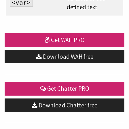
<var>
defined text
Get WAH PRO
Download WAH free
Get Chatter PRO
Download Chatter free