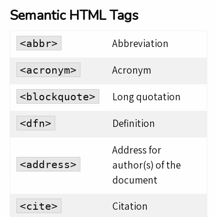
Semantic HTML Tags
Abbreviation
<abbr>
Acronym
<acronym>
Long quotation
<blockquote>
Definition
<dfn>
Address for
author(s) of the
<address>
document
Citation
<cite>