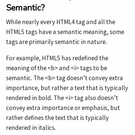
Semantic?
While nearly every HTML4 tag and all the
HTML5 tags have a semantic meaning, some
tags are primarily semantic in nature.
For example, HTML5 has redefined the
meaning of the <b> and <i> tags to be
semantic. The <b> tag doesn’t convey extra
importance, but rather a text that is typically
rendered in bold. The <i> tag also doesn’t
convey extra importance or emphasis, but
rather defines the text that is typically
rendered in italics.