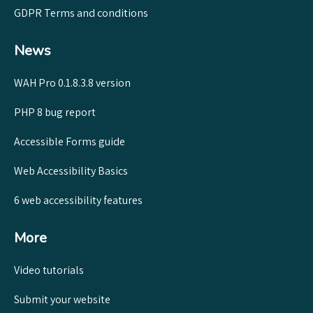
GDPR Terms and conditions
News
WAH Pro 0.1.8.3.8 version
PHP 8 bug report
Accessible Forms guide
Web Accessibility Basics
6 web accessibility features
More
Video tutorials
Submit your website