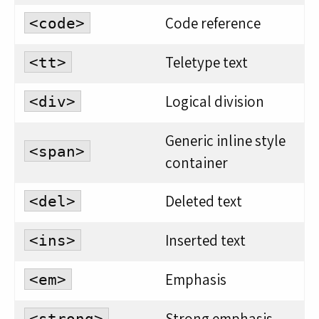
Code reference
<code>
Teletype text
<tt>
Logical division
<div>
Generic inline style
<span>
container
Deleted text
<del>
Inserted text
<ins>
Emphasis
<em>
Strong emphasis
<strong>