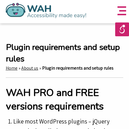
Plugin requirements and setup
rules
Home
»
About us
»
Plugin requirements and setup rules
WAH PRO and FREE
versions requirements
Like most WordPress plugins – jQuery