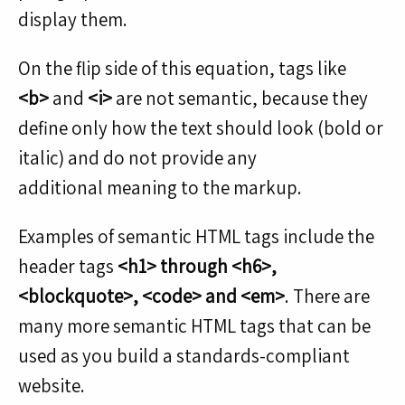
display them.
On the flip side of this equation, tags like
<b>
and
<i>
are not semantic, because they
define only how the text should look (bold or
italic) and do not provide any
additional meaning to the markup.
Examples of semantic HTML tags include the
header tags
<h1> through <h6>,
<blockquote>, <code> and <em>
. There are
many more semantic HTML tags that can be
used as you build a standards-compliant
website.