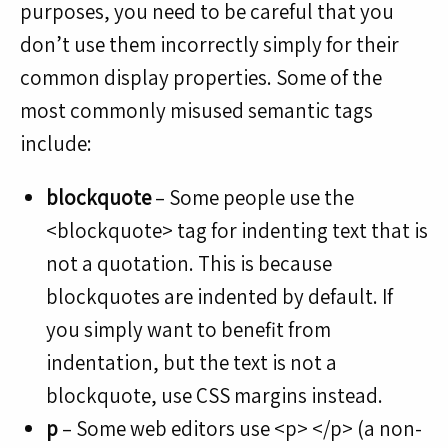
purposes, you need to be careful that you
don’t use them incorrectly simply for their
common display properties. Some of the
most commonly misused semantic tags
include:
blockquote
– Some people use the
<blockquote> tag for indenting text that is
not a quotation. This is because
blockquotes are indented by default. If
you simply want to benefit from
indentation, but the text is not a
blockquote, use CSS margins instead.
p
– Some web editors use <p> </p> (a non-