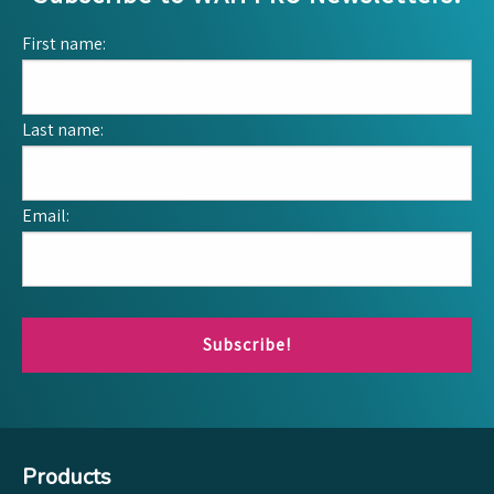
First name:
Last name:
Email:
Subscribe!
Products