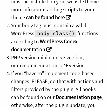
must be installed on your website theme:
more info about adding scripts to your
theme
can be found here
Your body tag must contain a valid
WordPress
functions
body_class()
according to
WordPress Codex
documentation
PHP version minimum 5.3 version,
our recommendation is 7+ version
If you “have to” implement code-based
changes, PLEASE, do that with actions and
filters provided by the plugin. All hooks
can be found on our
Documentation page
,
otherwise, after the plugin update, you