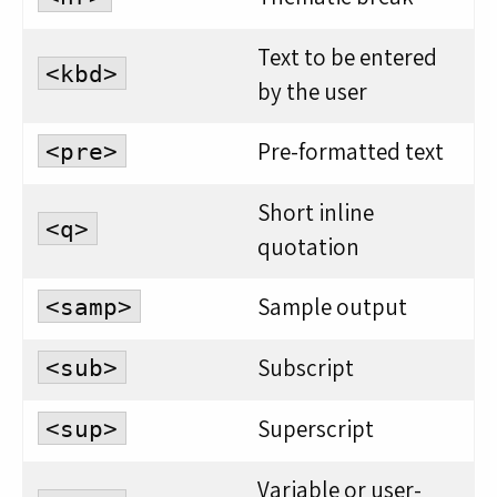
Text to be entered
<kbd>
by the user
Pre-formatted text
<pre>
Short inline
<q>
quotation
Sample output
<samp>
Subscript
<sub>
Superscript
<sup>
Variable or user-