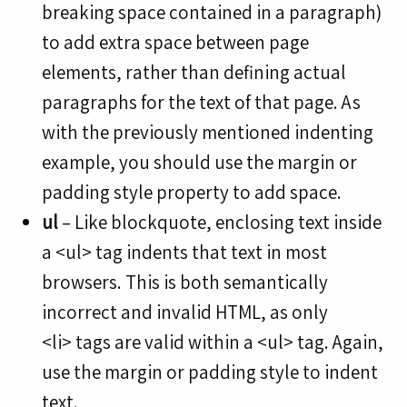
breaking space contained in a paragraph)
to add extra space between page
elements, rather than defining actual
paragraphs for the text of that page. As
with the previously mentioned indenting
example, you should use the margin or
padding style property to add space.
ul
– Like blockquote, enclosing text inside
a <ul> tag indents that text in most
browsers. This is both semantically
incorrect and invalid HTML, as only
<li> tags are valid within a <ul> tag. Again,
use the margin or padding style to indent
text.