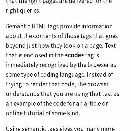
that the right pages are delivered for the
right queries.
Semantic HTML tags provide information
about the contents of those tags that goes
beyond just how they look on a page. Text
that is enclosed in the
<code>
tag is
immediately recognized by the browser as
some type of coding language. Instead of
trying to render that code, the browser
understands that you are using that text as
an example of the code for an article or
online tutorial of some kind.
Using semantic tags gives you many more