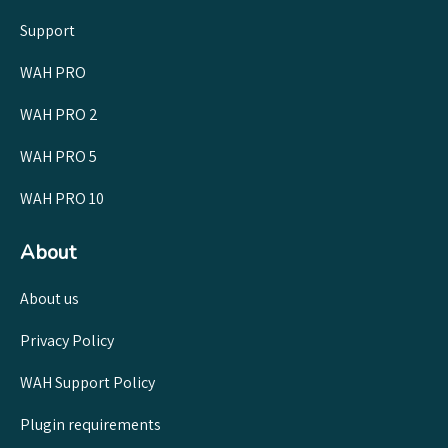
Support
WAH PRO
WAH PRO 2
WAH PRO 5
WAH PRO 10
About
About us
Privacy Policy
WAH Support Policy
Plugin requirements