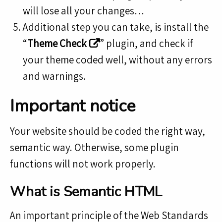
will lose all your changes…
Additional step you can take, is install the
“
Theme Check
” plugin, and check if
your theme coded well, without any errors
and warnings.
Important notice
Your website should be coded the right way,
semantic way. Otherwise, some plugin
functions will not work properly.
What is Semantic HTML
An important principle of the Web Standards