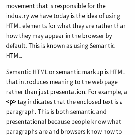
movement that is responsible for the
industry we have today is the idea of using
HTML elements for what they are rather than
how they may appear in the browser by
default. This is known as using Semantic
HTML.
Semantic HTML or semantic markup is HTML
that introduces meaning to the web page
rather than just presentation. For example, a
<p>
tag indicates that the enclosed text is a
paragraph. This is both semantic and
presentational because people know what
paragraphs are and browsers know how to