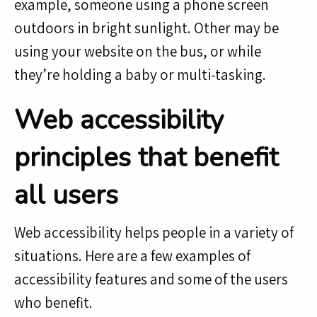
example, someone using a phone screen
outdoors in bright sunlight. Other may be
using your website on the bus, or while
they’re holding a baby or multi-tasking.
Web accessibility
principles that benefit
all users
Web accessibility helps people in a variety of
situations. Here are a few examples of
accessibility features and some of the users
who benefit.