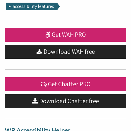
accessibility features
Get WAH PRO
Download WAH free
Get Chatter PRO
Download Chatter free
WP Accessibility Helper