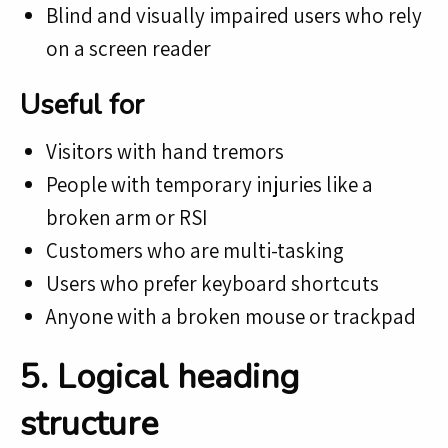
Blind and visually impaired users who rely
on a screen reader
Useful for
Visitors with hand tremors
People with temporary injuries like a
broken arm or RSI
Customers who are multi-tasking
Users who prefer keyboard shortcuts
Anyone with a broken mouse or trackpad
5. Logical heading
structure