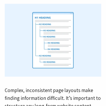
Complex, inconsistent page layouts make
finding information difficult. It’s important to
structure any long-form website content