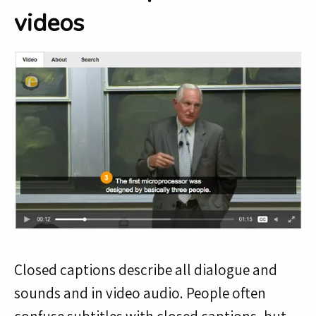
videos
Closed captions describe all dialogue and
sounds and in video audio. People often