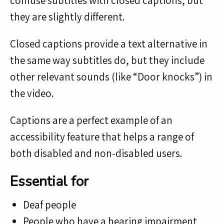
confuse subtitles with closed captions, but
they are slightly different.
Closed captions provide a text alternative in
the same way subtitles do, but they include
other relevant sounds (like “Door knocks”) in
the video.
Captions are a perfect example of an
accessibility feature that helps a range of
both disabled and non-disabled users.
Essential for
Deaf people
People who have a hearing impairment