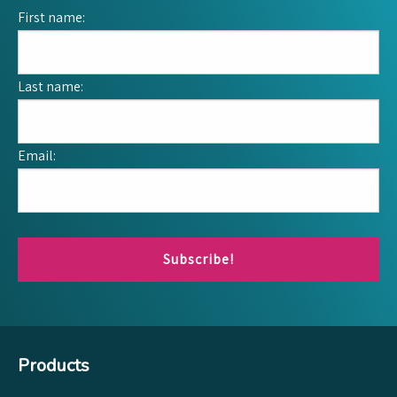
First name:
Last name:
Email:
Subscribe!
Products