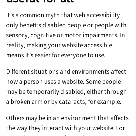
It’s a common myth that web accessibility
only benefits disabled people or people with
sensory, cognitive or motor impairments. In
reality, making your website accessible
means it’s easier for everyone to use.
Different situations and environments affect
how a person uses a website. Some people
may be temporarily disabled, either through
a broken arm or by cataracts, for example.
Others may be in an environment that affects
the way they interact with your website. For