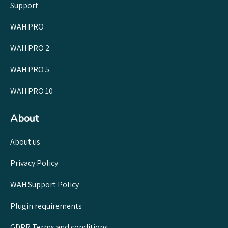
Support
WAH PRO
WAH PRO 2
WAH PRO 5
WAH PRO 10
About
About us
Privacy Policy
WAH Support Policy
Plugin requirements
GDPR Terms and conditions