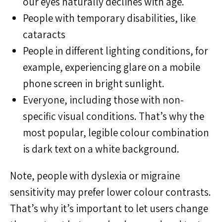
our eyes naturally declines with age.
People with temporary disabilities, like
cataracts
People in different lighting conditions, for
example, experiencing glare on a mobile
phone screen in bright sunlight.
Everyone, including those with non-
specific visual conditions. That’s why the
most popular, legible colour combination
is dark text on a white background.
Note, people with dyslexia or migraine
sensitivity may prefer lower colour contrasts.
That’s why it’s important to let users change