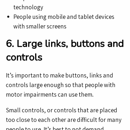
technology
People using mobile and tablet devices
with smaller screens
6. Large links, buttons and
controls
It’s important to make buttons, links and
controls large enough so that people with
motor impairments can use them.
Small controls, or controls that are placed
too close to each other are difficult for many
people to use. It’s best to not demand