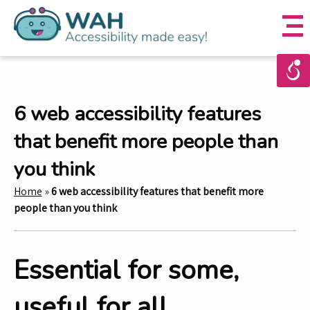
6 web accessibility features
that benefit more people than
you think
Home
»
6 web accessibility features that benefit more
people than you think
Essential for some,
useful for all