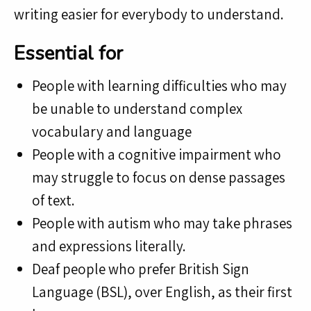
writing easier for everybody to understand.
Essential for
People with learning difficulties who may
be unable to understand complex
vocabulary and language
People with a cognitive impairment who
may struggle to focus on dense passages
of text.
People with autism who may take phrases
and expressions literally.
Deaf people who prefer British Sign
Language (BSL), over English, as their first