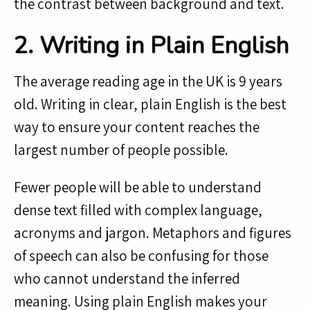
the contrast between background and text.
2. Writing in Plain English
The average reading age in the UK is 9 years
old. Writing in clear, plain English is the best
way to ensure your content reaches the
largest number of people possible.
Fewer people will be able to understand
dense text filled with complex language,
acronyms and jargon. Metaphors and figures
of speech can also be confusing for those
who cannot understand the inferred
meaning. Using plain English makes your