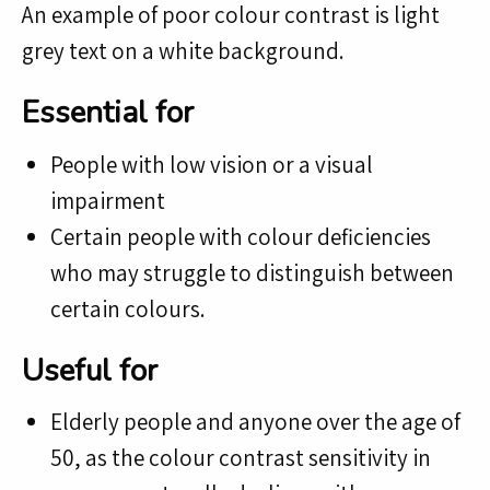
An example of poor colour contrast is light
grey text on a white background.
Essential for
People with low vision or a visual
impairment
Certain people with colour deficiencies
who may struggle to distinguish between
certain colours.
Useful for
Elderly people and anyone over the age of
50, as the colour contrast sensitivity in