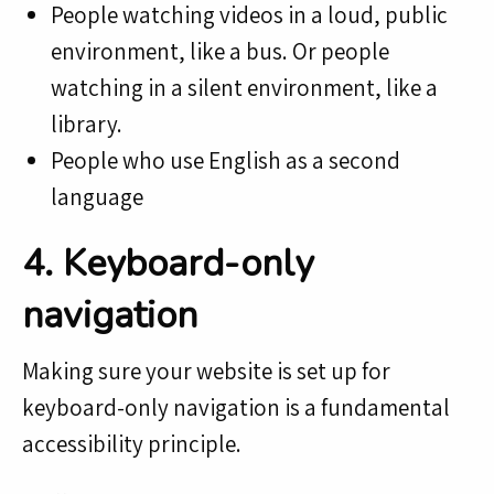
People watching videos in a loud, public
environment, like a bus. Or people
watching in a silent environment, like a
library.
People who use English as a second
language
4. Keyboard-only
navigation
Making sure your website is set up for
keyboard-only navigation is a fundamental
accessibility principle.