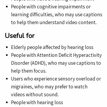
People with cognitive impairments or
learning difficulties, who may use captions
to help them understand video content.
Useful for
Elderly people affected by hearing loss
People with Attention Deficit Hyperactivity
Disorder (ADHD), who may use captions to
help them focus.
Users who experience sensory overload or
migraines, who may prefer to watch
videos without sound.
People with hearing loss