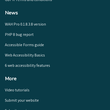
News
WAH Pro 0.1.8.3.8 version
PHP 8 bug report
Accessible Forms guide
Web Accessibility Basics
6 web accessibility features
More
Video tutorials
Submit your website