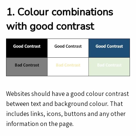
1. Colour combinations
with good contrast
Websites should have a good colour contrast
between text and background colour. That
includes links, icons, buttons and any other
information on the page.