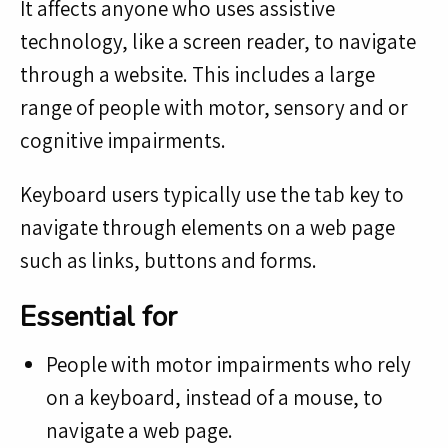
It affects anyone who uses assistive
technology, like a screen reader, to navigate
through a website. This includes a large
range of people with motor, sensory and or
cognitive impairments.
Keyboard users typically use the tab key to
navigate through elements on a web page
such as links, buttons and forms.
Essential for
People with motor impairments who rely
on a keyboard, instead of a mouse, to
navigate a web page.