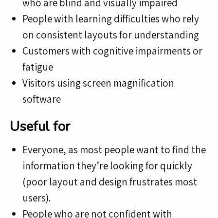
who are blind and visually impaired
People with learning difficulties who rely
on consistent layouts for understanding
Customers with cognitive impairments or
fatigue
Visitors using screen magnification
software
Useful for
Everyone, as most people want to find the
information they’re looking for quickly
(poor layout and design frustrates most
users).
People who are not confident with