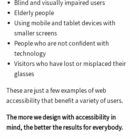
Blind and visually impaired users
Elderly people
Using mobile and tablet devices with
smaller screens
People who are not confident with
technology
Visitors who have lost or misplaced their
glasses
These are just a few examples of web
accessibility that benefit a variety of users.
The more we design with accessibility in
mind, the better the results for everybody.