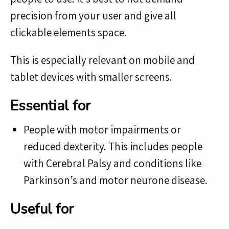
precision from your user and give all
clickable elements space.
This is especially relevant on mobile and
tablet devices with smaller screens.
Essential for
People with motor impairments or
reduced dexterity. This includes people
with Cerebral Palsy and conditions like
Parkinson’s and motor neurone disease.
Useful for