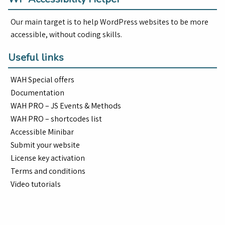
Our main target is to help WordPress websites to be more
accessible, without coding skills.
Useful links
WAH Special offers
Documentation
WAH PRO – JS Events & Methods
WAH PRO – shortcodes list
Accessible Minibar
Submit your website
License key activation
Terms and conditions
Video tutorials