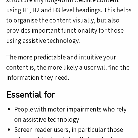
using H1, H2 and H3 level headings. This helps
to organise the content visually, but also
provides important functionality for those
using assistive technology.
The more predictable and intuitive your
content is, the more likely a user will find the
information they need.
Essential for
People with motor impairments who rely
on assistive technology
Screen reader users, in particular those