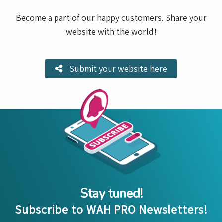
Become a part of our happy customers. Share your
website with the world!
Submit your website here
Stay tuned!
Subscribe to WAH PRO Newsletters!