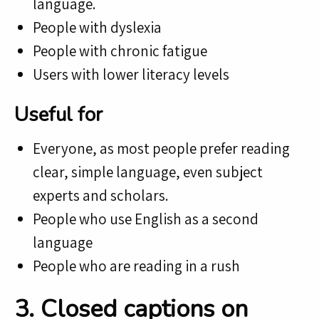
language.
People with dyslexia
People with chronic fatigue
Users with lower literacy levels
Useful for
Everyone, as most people prefer reading
clear, simple language, even subject
experts and scholars.
People who use English as a second
language
People who are reading in a rush
3. Closed captions on