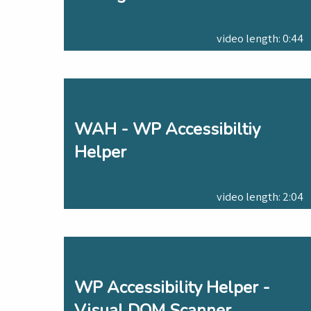
video length: 0:44
WAH - WP Accessibiltiy
Helper
video length: 2:04
WP Accessibility Helper -
Visual DOM Scanner