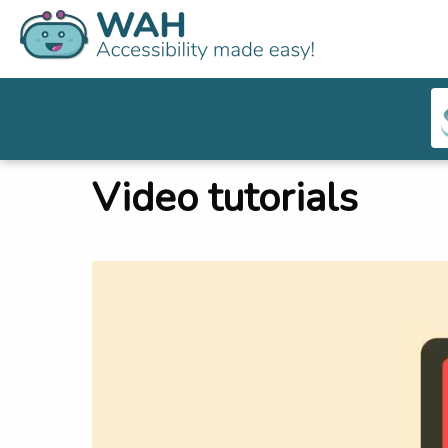
Video tutorials