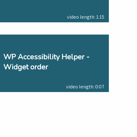
video length: 1:15
WP Accessibility Helper -
Widget order
video length: 0:07