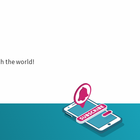
h the world!