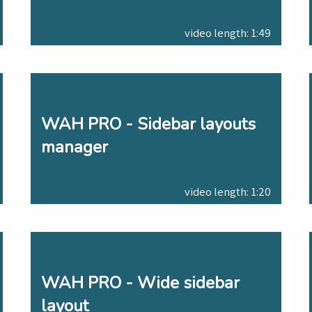
video length: 1:49
WAH PRO - Sidebar layouts
manager
video length: 1:20
WAH PRO - Wide sidebar
layout