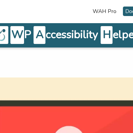
WAH Pro
Do
W
P
A
ccessibility
H
elpe