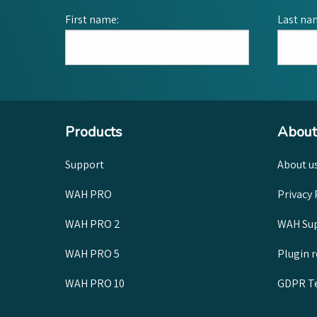
First name:
Last na
Products
About
Support
About u
WAH PRO
Privacy 
WAH PRO 2
WAH Sup
WAH PRO 5
Plugin 
WAH PRO 10
GDPR Te