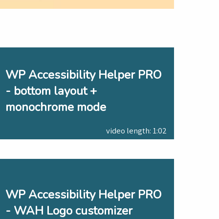
WP Accessibility Helper PRO
- bottom layout +
monochrome mode
video length: 1:02
WP Accessibility Helper PRO
- WAH Logo customizer