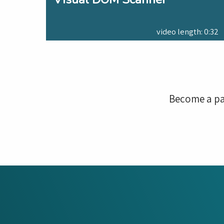
video length: 0:32
Become a pa