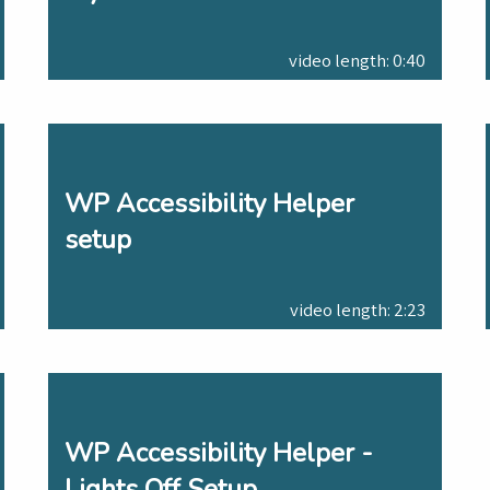
video length: 0:40
WP Accessibility Helper
setup
video length: 2:23
WP Accessibility Helper -
Lights Off Setup