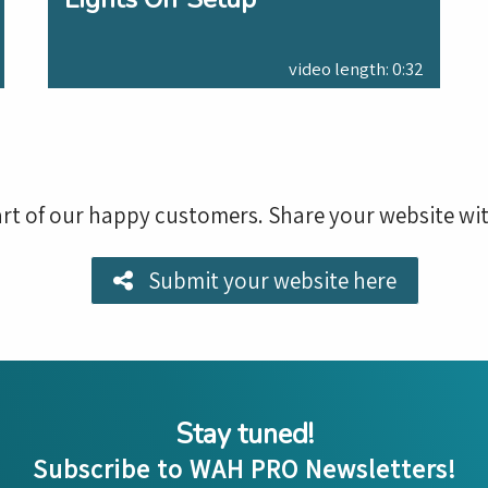
video length: 0:32
rt of our happy customers. Share your website wit
Submit your website here
Stay tuned!
Subscribe to WAH PRO Newsletters!