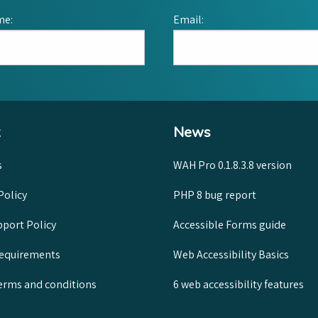
me:
Email:
News
s
WAH Pro 0.1.8.3.8 version
Policy
PHP 8 bug report
port Policy
Accessible Forms guide
requirements
Web Accessibility Basics
rms and conditions
6 web accessibility features