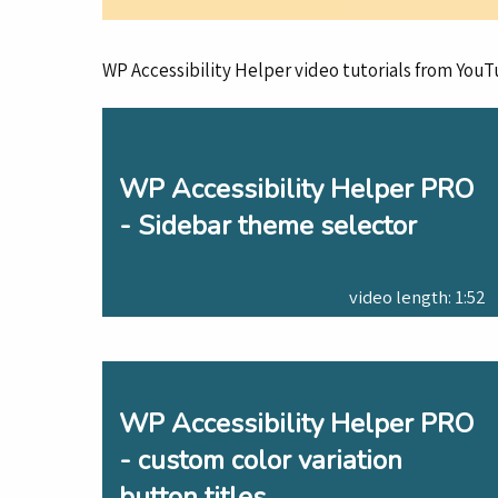
WP Accessibility Helper video tutorials from YouT
WP Accessibility Helper PRO
- Sidebar theme selector
video length: 1:52
WP Accessibility Helper PRO
- custom color variation
button titles