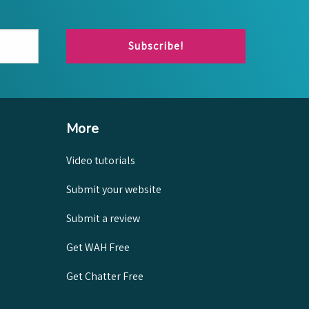
Subscribe!
More
Video tutorials
Submit your website
Submit a review
Get WAH Free
Get Chatter Free