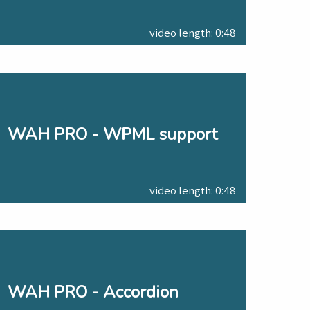
video length: 0:48
WAH PRO - WPML support
video length: 0:48
WAH PRO - Accordion