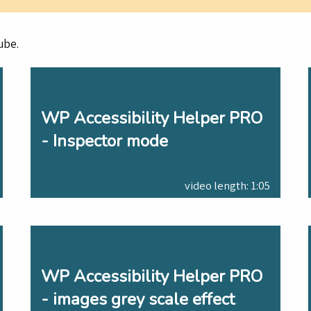
ube.
WP Accessibility Helper PRO
- Inspector mode
video length: 1:05
WP Accessibility Helper PRO
- images grey scale effect