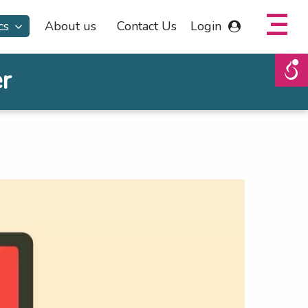
cs
About us
Contact Us
Login
r