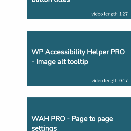
video length: 1:27
WP Accessibility Helper PRO
- Image alt tooltip
video length: 0:17
WAH PRO - Page to page
settings