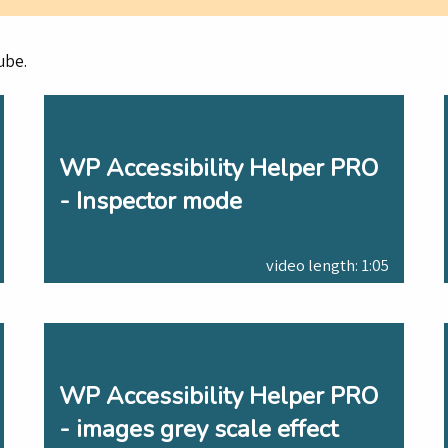
ube.
WP Accessibility Helper PRO
- Inspector mode
video length: 1:05
WP Accessibility Helper PRO
- images grey scale effect