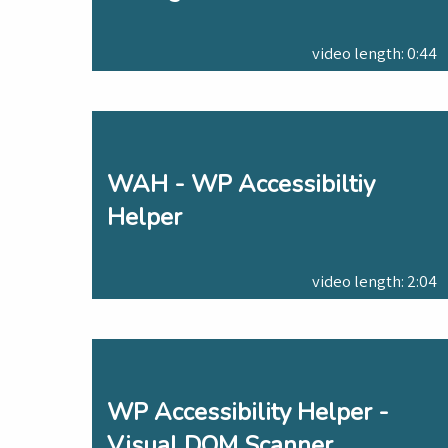
video length: 0:44
WAH - WP Accessibiltiy
Helper
video length: 2:04
WP Accessibility Helper -
Visual DOM Scanner