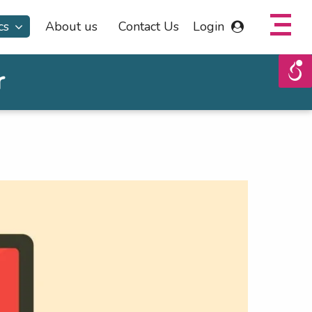
cs
About us
Contact Us
Login
r