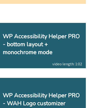
WP Accessibility Helper PRO
- bottom layout +
monochrome mode
video length: 1:02
WP Accessibility Helper PRO
- WAH Logo customizer