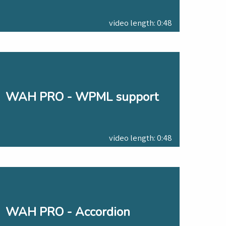
video length: 0:48
WAH PRO - WPML support
video length: 0:48
WAH PRO - Accordion