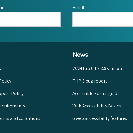
me:
Email:
News
s
WAH Pro 0.1.8.3.8 version
Policy
PHP 8 bug report
port Policy
Accessible Forms guide
requirements
Web Accessibility Basics
rms and conditions
6 web accessibility features