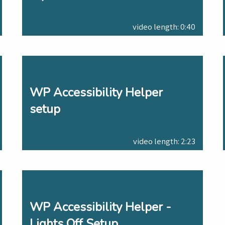
video length: 0:40
WP Accessibility Helper
setup
video length: 2:23
WP Accessibility Helper -
Lights Off Setup