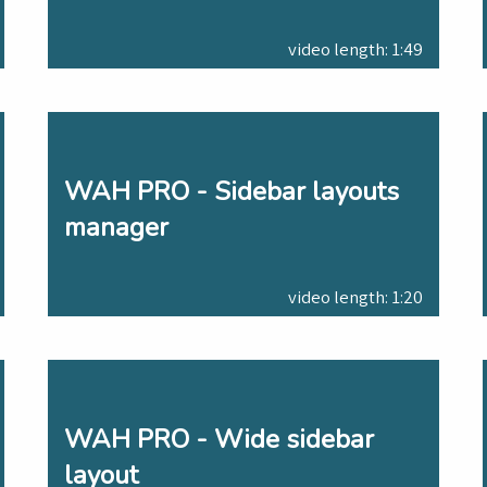
video length: 1:49
WAH PRO - Sidebar layouts
manager
video length: 1:20
WAH PRO - Wide sidebar
layout