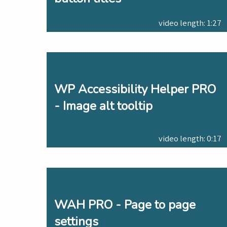
video length: 1:27
WP Accessibility Helper PRO
- Image alt tooltip
video length: 0:17
WAH PRO - Page to page
settings