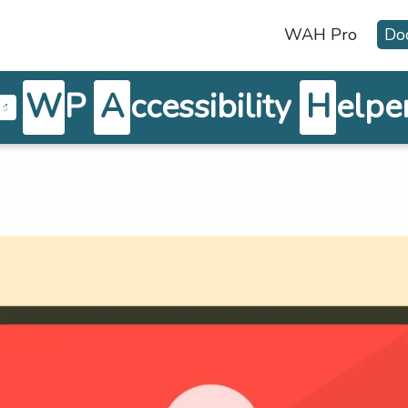
WAH Pro
Do
W
P
A
ccessibility
H
elpe