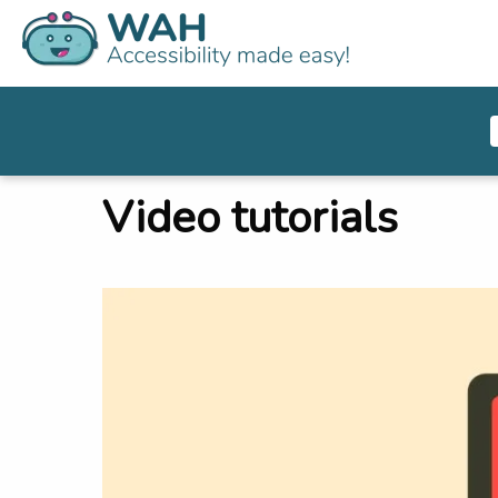
Video tutorials