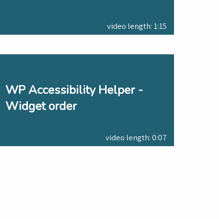
video length: 1:15
WP Accessibility Helper -
Widget order
video length: 0:07