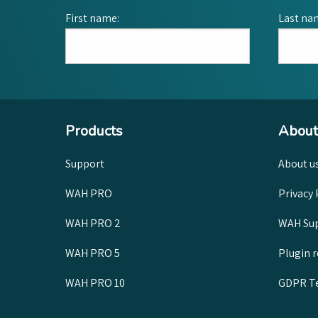
First name:
Last na
Products
About
Support
About u
WAH PRO
Privacy 
WAH PRO 2
WAH Sup
WAH PRO 5
Plugin 
WAH PRO 10
GDPR Te