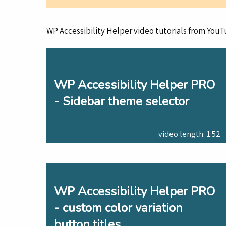
WP Accessibility Helper video tutorials from YouT
WP Accessibility Helper PRO
- Sidebar theme selector
video length: 1:52
WP Accessibility Helper PRO
- custom color variation
button titles