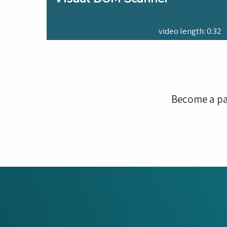
video length: 0:32
Become a pa