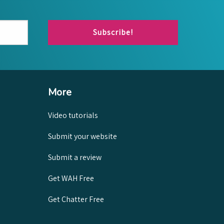
Subscribe!
More
Video tutorials
Submit your website
Submit a review
Get WAH Free
Get Chatter Free