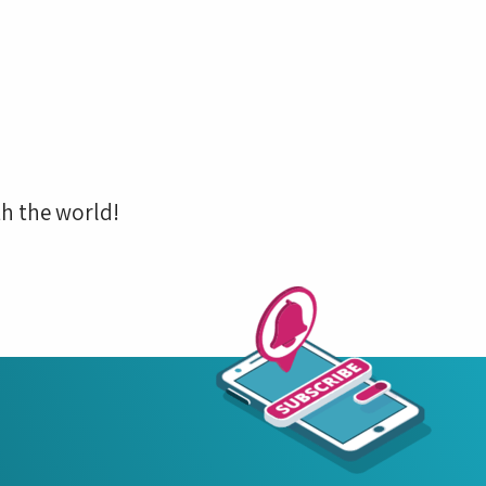
h the world!