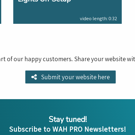
video length: 0:32
rt of our happy customers. Share your website wit
Submit your website here
Stay tuned!
Subscribe to WAH PRO Newsletters!