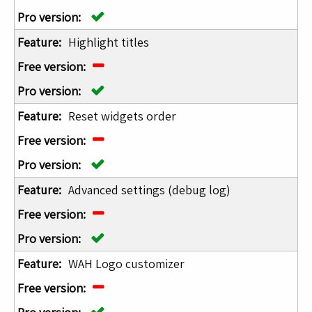
Highlight titles
Reset widgets order
Advanced settings (debug log)
WAH Logo customizer