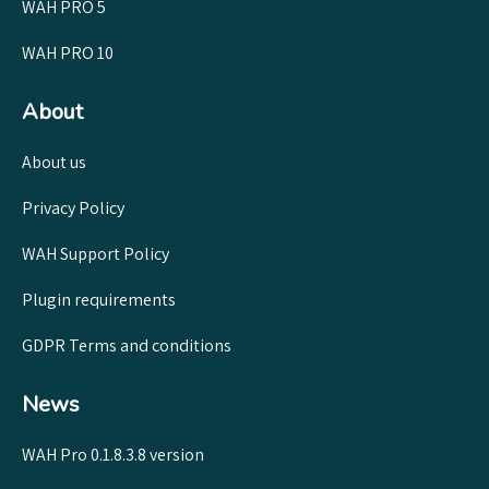
WAH PRO 5
WAH PRO 10
About
About us
Privacy Policy
WAH Support Policy
Plugin requirements
GDPR Terms and conditions
News
WAH Pro 0.1.8.3.8 version