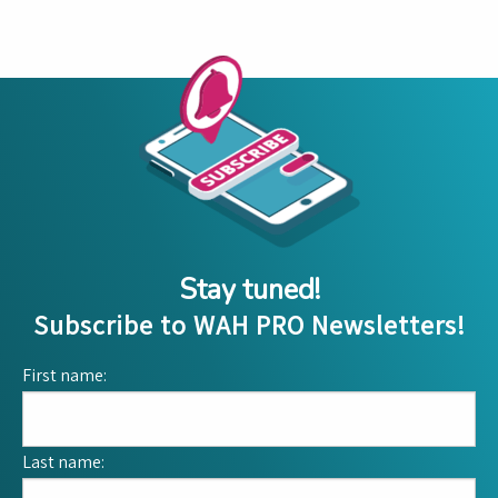
Stay tuned!
Subscribe to WAH PRO Newsletters!
First name:
Last name: