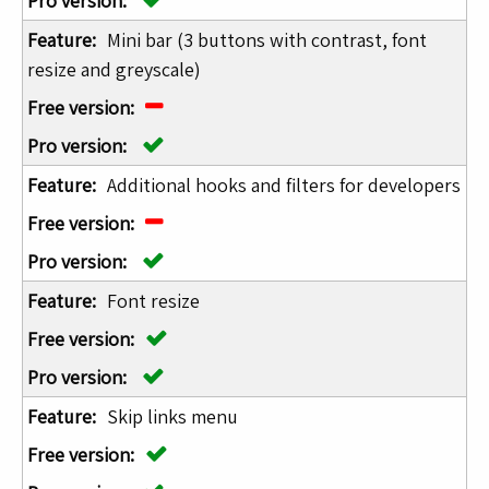
Mini bar (3 buttons with contrast, font
resize and greyscale)
Additional hooks and filters for developers
Font resize
Skip links menu