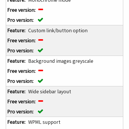
Custom link/button option
Background images greyscale
Wide sidebar layout
WPML support