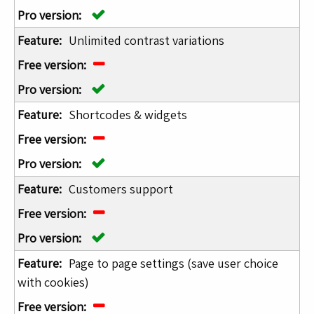
Unlimited contrast variations
Shortcodes & widgets
Customers support
Page to page settings (save user choice
with cookies)