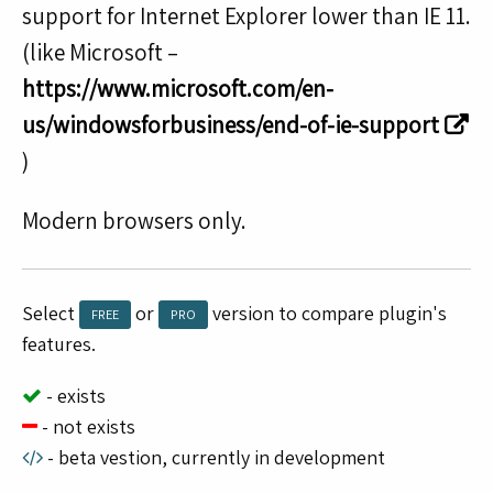
support for Internet Explorer lower than IE 11.
(like Microsoft –
https://www.microsoft.com/en-
us/windowsforbusiness/end-of-ie-support
)
Modern browsers only.
Select
or
version to compare plugin's
FREE
PRO
features.
- exists
- not exists
- beta vestion, currently in development