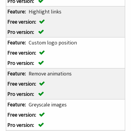
Highlight links
Custom logo position
Remove animations
Greyscale images