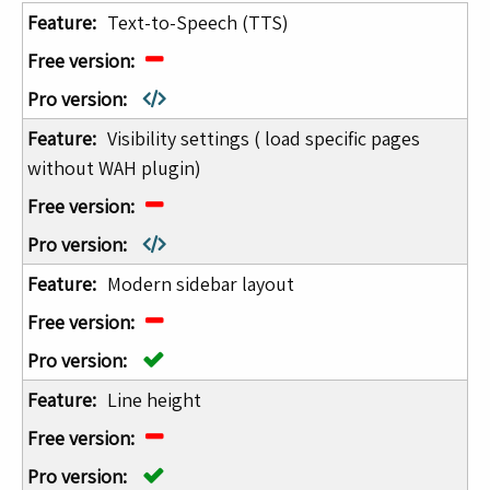
Text-to-Speech (TTS)
Visibility settings ( load specific pages
without WAH plugin)
Modern sidebar layout
Line height