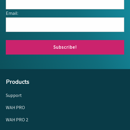
Email:
Subscribe!
Products
Support
WAH PRO
WAH PRO 2