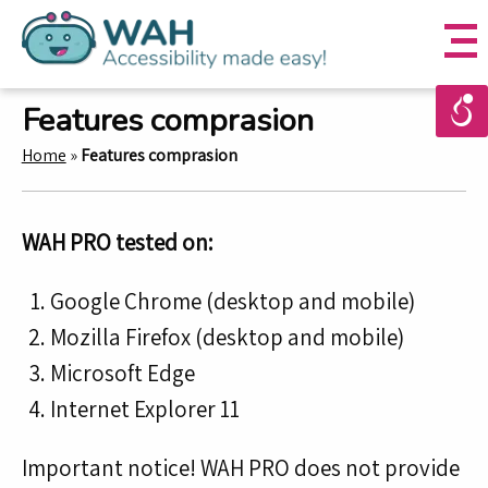
Features comprasion
Home
»
Features comprasion
WAH PRO tested on:
Google Chrome (desktop and mobile)
Mozilla Firefox (desktop and mobile)
Microsoft Edge
Internet Explorer 11
Important notice! WAH PRO does not provide