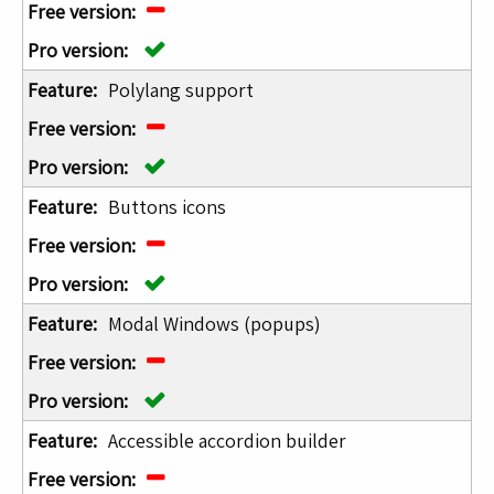
Polylang support
Buttons icons
Modal Windows (popups)
Accessible accordion builder