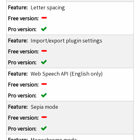
Letter spacing
Import/export plugin settings
Web Speech API (English only)
Sepia mode
Monochrome mode