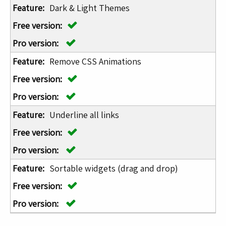
Dark & Light Themes
Remove CSS Animations
Underline all links
Sortable widgets (drag and drop)