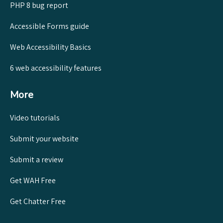
PHP 8 bug report
Accessible Forms guide
Web Accessibility Basics
6 web accessibility features
More
Video tutorials
Submit your website
Submit a review
Get WAH Free
Get Chatter Free