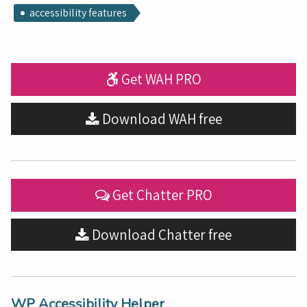
accessibility features
Get WAH PRO
Download WAH free
Get Chatter PRO
Download Chatter free
WP Accessibility Helper