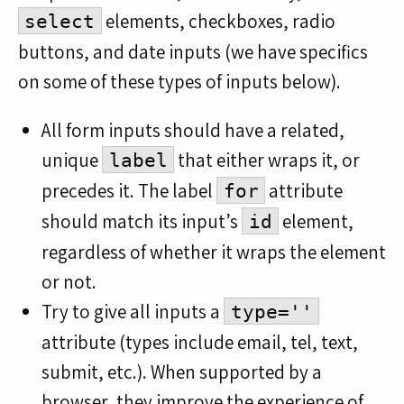
elements, checkboxes, radio
select
buttons, and date inputs (we have specifics
on some of these types of inputs below).
All form inputs should have a related,
unique
that either wraps it, or
label
precedes it. The label
attribute
for
should match its input’s
element,
id
regardless of whether it wraps the element
or not.
Try to give all inputs a
type=''
attribute (types include email, tel, text,
submit, etc.). When supported by a
browser, they improve the experience of