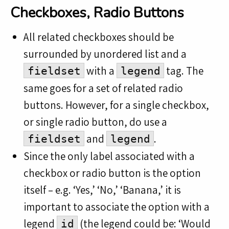
Checkboxes, Radio Buttons
All related checkboxes should be
surrounded by unordered list and a
with a
tag. The
fieldset
legend
same goes for a set of related radio
buttons. However, for a single checkbox,
or single radio button, do use a
and
.
fieldset
legend
Since the only label associated with a
checkbox or radio button is the option
itself – e.g. ‘Yes,’ ‘No,’ ‘Banana,’ it is
important to associate the option with a
legend
(the legend could be: ‘Would
id