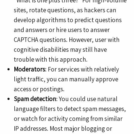
“What is one plus three?” For high-volume
sites, rotate questions, as hackers can
develop algorithms to predict questions
and answers or hire users to answer
CAPTCHA questions. However, user with
cognitive disabilities may still have
trouble with this approach.
Moderators
: For services with relatively
light traffic, you can manually approve
access or postings.
Spam detection
: You could use natural
language filters to detect spam messages,
or watch for activity coming from similar
IP addresses. Most major blogging or