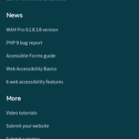
News
WAH Pro 0.1.8.3.8 version
PHP 8 bug report
Accessible Forms guide
Web Accessibility Basics
6 web accessibility features
More
Video tutorials
Submit your website
Submit a review