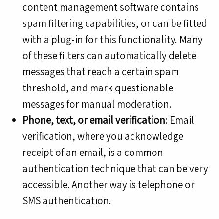
content management software contains
spam filtering capabilities, or can be fitted
with a plug-in for this functionality. Many
of these filters can automatically delete
messages that reach a certain spam
threshold, and mark questionable
messages for manual moderation.
Phone, text, or email verification
: Email
verification, where you acknowledge
receipt of an email, is a common
authentication technique that can be very
accessible. Another way is telephone or
SMS authentication.