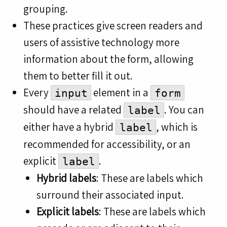
grouping.
These practices give screen readers and
users of assistive technology more
information about the form, allowing
them to better fill it out.
Every
element in a
input
form
should have a related
. You can
label
either have a hybrid
, which is
label
recommended for accessibility, or an
explicit
.
label
Hybrid labels
: These are labels which
surround their associated input.
Explicit labels
: These are labels which