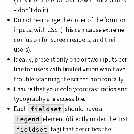
(This is terrible for people with disabilities
– don’t do it)!
Do not rearrange the order of the form, or
inputs, with CSS. (This can cause extreme
confusion for screen readers, and their
users).
Ideally, present only one or two inputs per
line for users with limited vision who have
trouble scanning the screen horizontally.
Ensure that your color/contrast ratios and
typography are accessible.
Each
should have a
fieldset
element (directly under the first
legend
tag) that describes the
fieldset