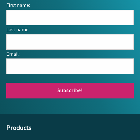
First name:
Last name:
Email:
Subscribe!
Products