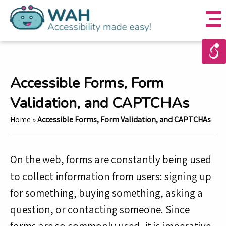
Accessible Forms, Form
Validation, and CAPTCHAs
Home
»
Accessible Forms, Form Validation, and CAPTCHAs
On the web, forms are constantly being used
to collect information from users: signing up
for something, buying something, asking a
question, or contacting someone. Since