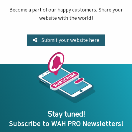
Become a part of our happy customers. Share your
website with the world!
Submit your website here
Stay tuned!
Subscribe to WAH PRO Newsletters!