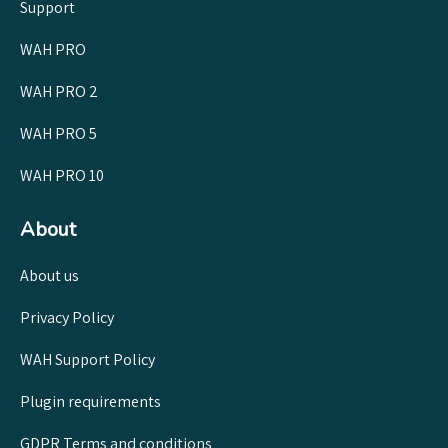
Support
WAH PRO
WAH PRO 2
WAH PRO 5
WAH PRO 10
About
About us
Privacy Policy
WAH Support Policy
Plugin requirements
GDPR Terms and conditions