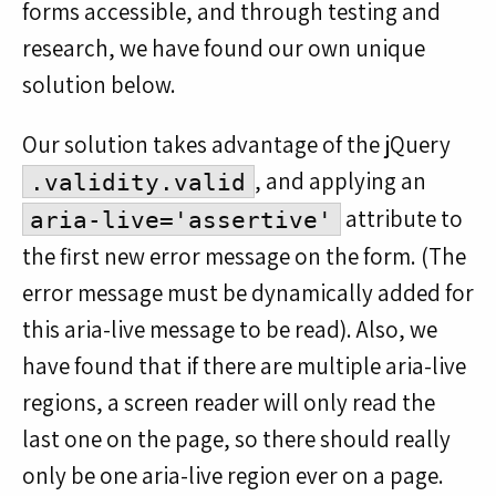
forms accessible, and through testing and
research, we have found our own unique
solution below.
Our solution takes advantage of the jQuery
, and applying an
.validity.valid
attribute to
aria-live='assertive'
the first new error message on the form. (The
error message must be dynamically added for
this aria-live message to be read). Also, we
have found that if there are multiple aria-live
regions, a screen reader will only read the
last one on the page, so there should really
only be one aria-live region ever on a page.