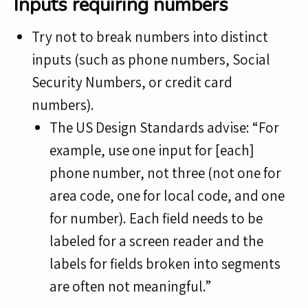
Inputs requiring numbers
Try not to break numbers into distinct
inputs (such as phone numbers, Social
Security Numbers, or credit card
numbers).
The US Design Standards advise: “For
example, use one input for [each]
phone number, not three (not one for
area code, one for local code, and one
for number). Each field needs to be
labeled for a screen reader and the
labels for fields broken into segments
are often not meaningful.”