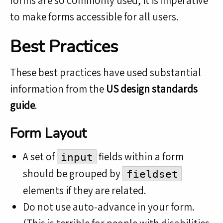
forms are so commonly used, it is imperative
to make forms accessible for all users.
Best Practices
These best practices have used substantial
information from the
US design standards
guide
.
Form Layout
A set of
fields within a form
input
should be grouped by
fieldset
elements if they are related.
Do not use auto-advance in your form.