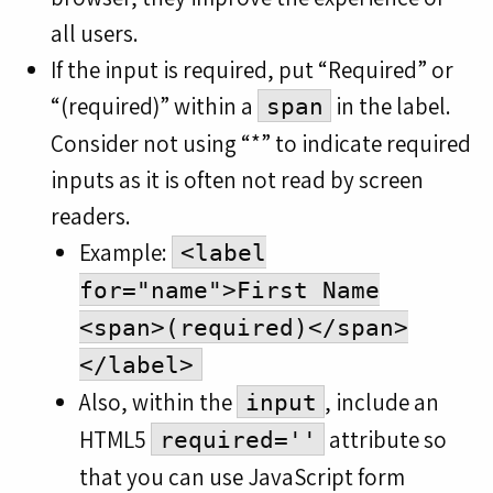
all users.
If the input is required, put “Required” or
“(required)” within a
in the label.
span
Consider not using “*” to indicate required
inputs as it is often not read by screen
readers.
Example:
<label
for="name">First Name
<span>(required)</span>
</label>
Also, within the
, include an
input
HTML5
attribute so
required=''
that you can use JavaScript form