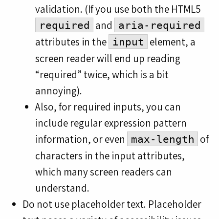
validation. (If you use both the HTML5
and
required
aria-required
attributes in the
element, a
input
screen reader will end up reading
“required” twice, which is a bit
annoying).
Also, for required inputs, you can
include regular expression pattern
information, or even
of
max-length
characters in the input attributes,
which many screen readers can
understand.
Do not use placeholder text. Placeholder