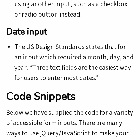
using another input, such as a checkbox
or radio button instead.
Date input
The US Design Standards states that for
an input which required a month, day, and
year, “Three text fields are the easiest way
for users to enter most dates.”
Code Snippets
Below we have supplied the code for a variety
of accessible form inputs. There are many
ways to use jQuery/JavaScript to make your