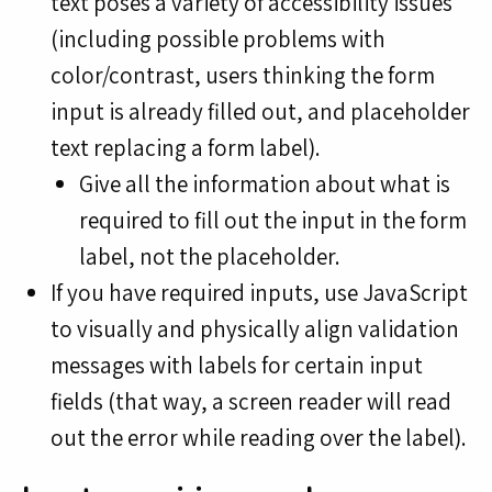
text poses a variety of accessibility issues
(including possible problems with
color/contrast, users thinking the form
input is already filled out, and placeholder
text replacing a form label).
Give all the information about what is
required to fill out the input in the form
label, not the placeholder.
If you have required inputs, use JavaScript
to visually and physically align validation
messages with labels for certain input
fields (that way, a screen reader will read
out the error while reading over the label).