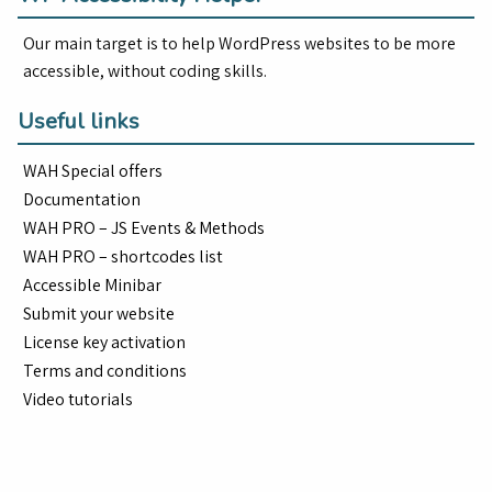
Our main target is to help WordPress websites to be more
accessible, without coding skills.
Useful links
WAH Special offers
Documentation
WAH PRO – JS Events & Methods
WAH PRO – shortcodes list
Accessible Minibar
Submit your website
License key activation
Terms and conditions
Video tutorials