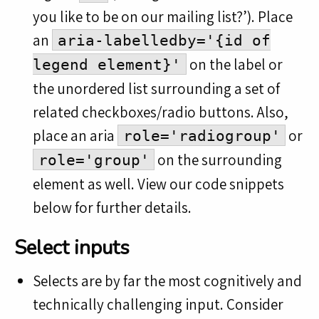
you like to be on our mailing list?’). Place
an
aria-labelledby='{id of
on the label or
legend element}'
the unordered list surrounding a set of
related checkboxes/radio buttons. Also,
place an aria
or
role='radiogroup'
on the surrounding
role='group'
element as well. View our code snippets
below for further details.
Select inputs
Selects are by far the most cognitively and
technically challenging input. Consider