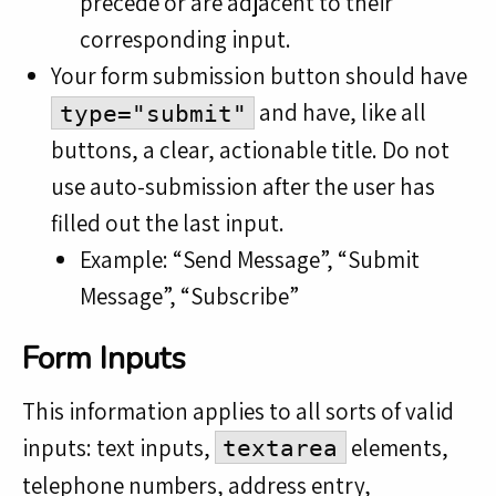
precede or are adjacent to their
corresponding input.
Your form submission button should have
and have, like all
type="submit"
buttons, a clear, actionable title. Do not
use auto-submission after the user has
filled out the last input.
Example: “Send Message”, “Submit
Message”, “Subscribe”
Form Inputs
This information applies to all sorts of valid
inputs: text inputs,
elements,
textarea
telephone numbers, address entry,