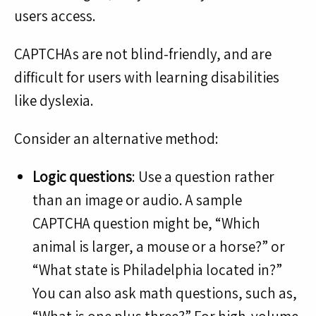
users access.
CAPTCHAs are not blind-friendly, and are
difficult for users with learning disabilities
like dyslexia.
Consider an alternative method:
Logic questions
: Use a question rather
than an image or audio. A sample
CAPTCHA question might be, “Which
animal is larger, a mouse or a horse?” or
“What state is Philadelphia located in?”
You can also ask math questions, such as,