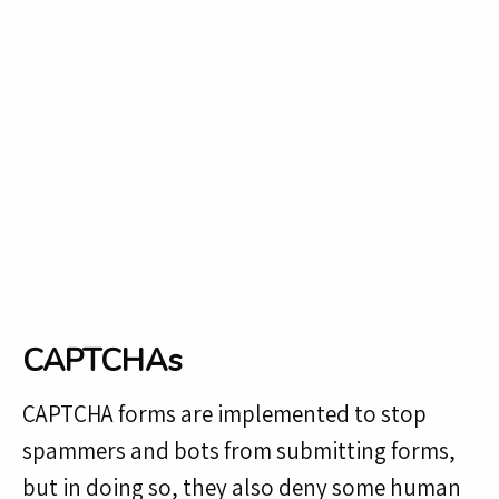
CAPTCHAs
CAPTCHA forms are implemented to stop
spammers and bots from submitting forms,
but in doing so, they also deny some human