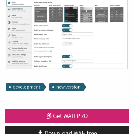
development
new version
Get WAH PRO
Download WAH free