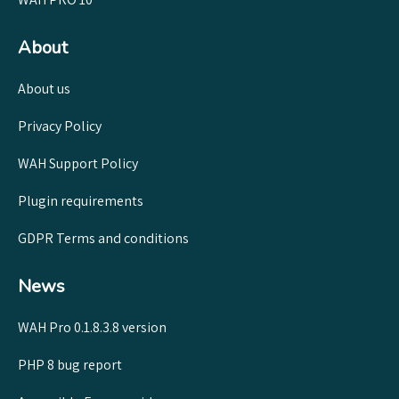
About
About us
Privacy Policy
WAH Support Policy
Plugin requirements
GDPR Terms and conditions
News
WAH Pro 0.1.8.3.8 version
PHP 8 bug report