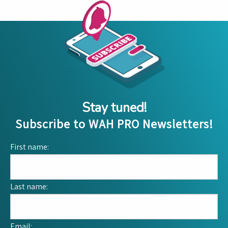
Stay tuned!
Subscribe to WAH PRO Newsletters!
First name:
Last name:
Email: