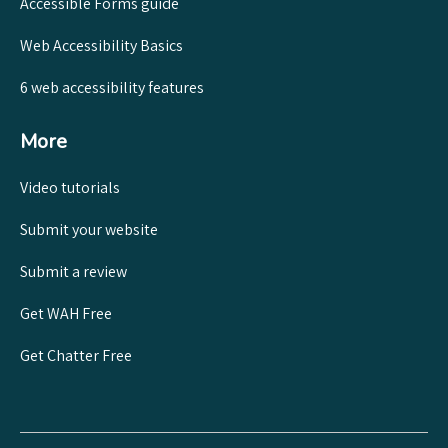
Accessible Forms guide
Web Accessibility Basics
6 web accessibility features
More
Video tutorials
Submit your website
Submit a review
Get WAH Free
Get Chatter Free