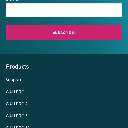
Subscribe!
Products
Support
WAH PRO
WAH PRO 2
WAH PRO 5
WAH PRO 10