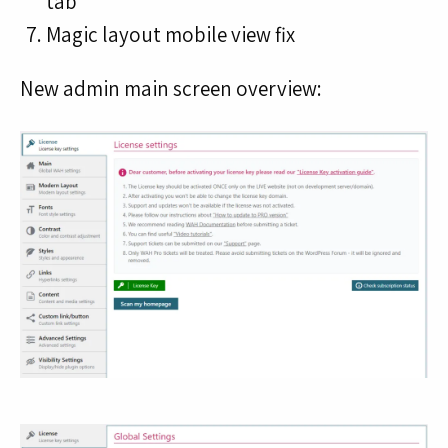
tab
Magic layout mobile view fix
New admin main screen overview: