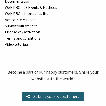
Documentation
WAH PRO – JS Events & Methods
WAH PRO – shortcodes list
Accessible Minibar
Submit your website
License key activation
Terms and conditions
Video tutorials
Become a part of our happy customers. Share your
website with the world!
Submit your website here