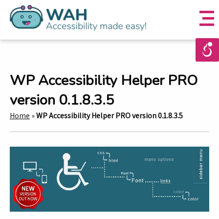
WP Accessibility Helper PRO
version 0.1.8.3.5
Home
»
WP Accessibility Helper PRO version 0.1.8.3.5