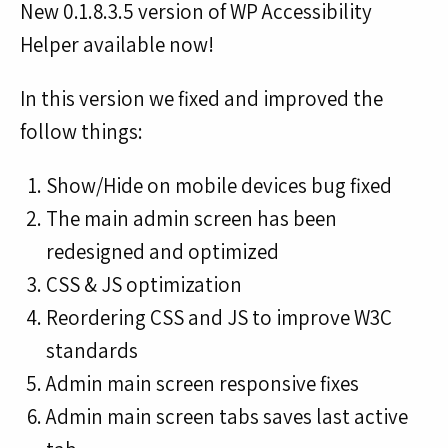
New 0.1.8.3.5 version of WP Accessibility
Helper available now!
In this version we fixed and improved the
follow things:
Show/Hide on mobile devices bug fixed
The main admin screen has been
redesigned and optimized
CSS & JS optimization
Reordering CSS and JS to improve W3C
standards
Admin main screen responsive fixes
Admin main screen tabs saves last active