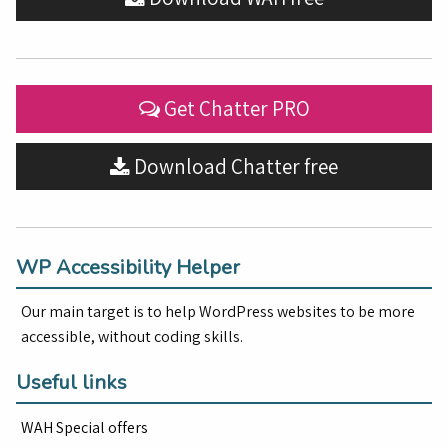
Get Chatter PRO
Download Chatter free
WP Accessibility Helper
Our main target is to help WordPress websites to be more
accessible, without coding skills.
Useful links
WAH Special offers