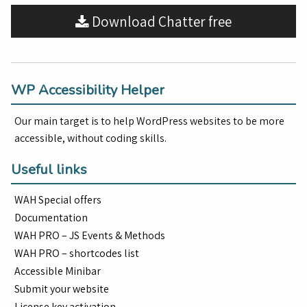
Download Chatter free
WP Accessibility Helper
Our main target is to help WordPress websites to be more
accessible, without coding skills.
Useful links
WAH Special offers
Documentation
WAH PRO – JS Events & Methods
WAH PRO – shortcodes list
Accessible Minibar
Submit your website
License key activation