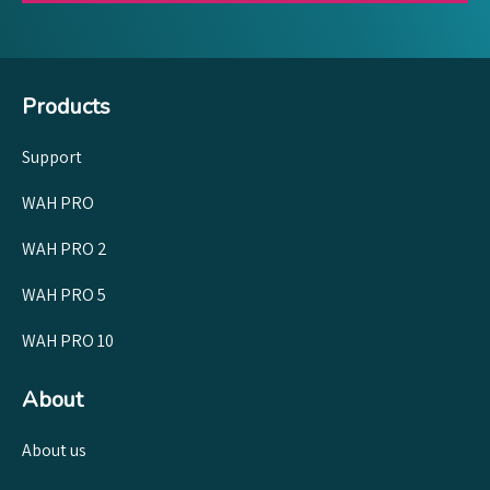
Products
Support
WAH PRO
WAH PRO 2
WAH PRO 5
WAH PRO 10
About
About us