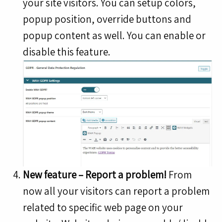
your site visitors. You can setup colors,
popup position, override buttons and
popup content as well. You can enable or
disable this feature.
New feature – Report a problem!
From
now all your visitors can report a problem
related to specific web page on your