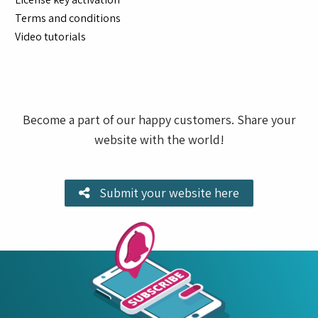
Terms and conditions
Video tutorials
Become a part of our happy customers. Share your
website with the world!
Submit your website here