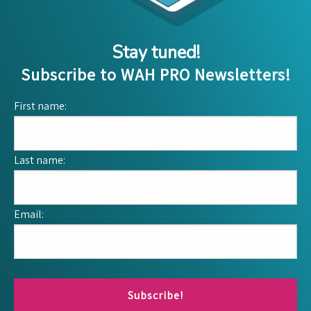
Stay tuned!
Subscribe to WAH PRO Newsletters!
First name:
Last name:
Email:
Subscribe!