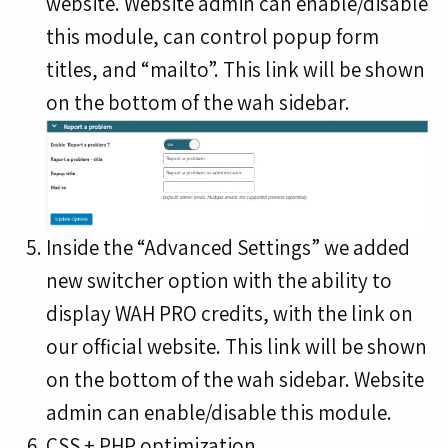
website. Website admin can enable/disable
this module, can control popup form
titles, and “mailto”. This link will be shown
on the bottom of the wah sidebar.
Inside the “Advanced Settings” we added
new switcher option with the ability to
display WAH PRO credits, with the link on
our official website. This link will be shown
on the bottom of the wah sidebar. Website
admin can enable/disable this module.
CSS + PHP optimization