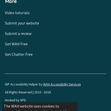
More
Video tutorials
Submit your website
Submit a review
Get WAH Free
Get Chatter Free
WP Accessibility Helper by
WAH Accessibility Services
All Rights Reserved | 2013 - 2026
Hosted by SPD
The WAH website uses cookies to