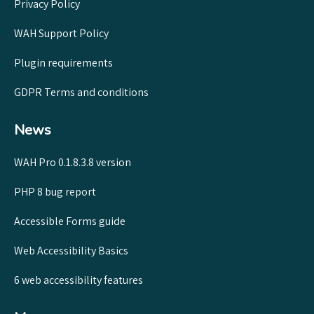
Privacy Policy
WAH Support Policy
Plugin requirements
GDPR Terms and conditions
News
WAH Pro 0.1.8.3.8 version
PHP 8 bug report
Accessible Forms guide
Web Accessibility Basics
6 web accessibility features