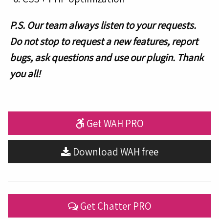
P.S. Our team always listen to your requests.
Do not stop to request a new features, report
bugs, ask questions and use our plugin. Thank
you all!
Get WAH PRO
Download WAH free
Get Chatter PRO