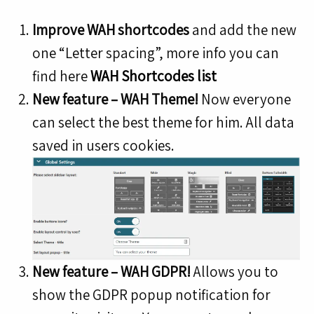
Improve WAH shortcodes
and add the new
one “Letter spacing”, more info you can
find here
WAH Shortcodes list
New feature – WAH Theme!
Now everyone
can select the best theme for him. All data
saved in users cookies.
New feature – WAH GDPR!
Allows you to
show the GDPR popup notification for