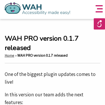
WAH PRO version 0.1.7
released
Home
»
WAH PRO version 0.1.7 released
One of the biggest plugin updates comes to
live!
In this version our team adds the next
features: