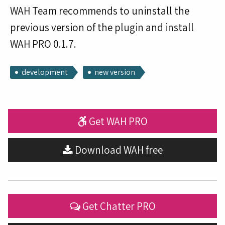
WAH Team recommends to uninstall the
previous version of the plugin and install
WAH PRO 0.1.7.
development
new version
Get WAH PRO
Download WAH free
Get Chatter PRO