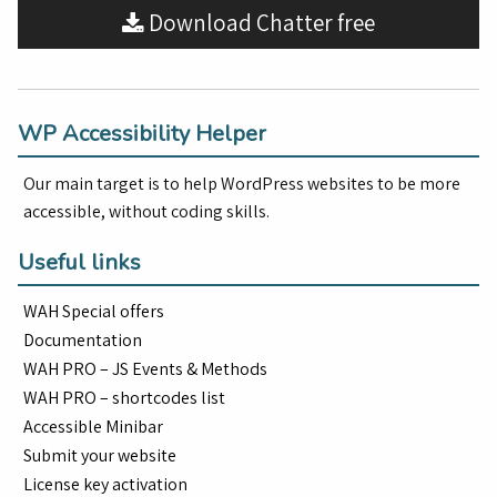
Download Chatter free
WP Accessibility Helper
Our main target is to help WordPress websites to be more
accessible, without coding skills.
Useful links
WAH Special offers
Documentation
WAH PRO – JS Events & Methods
WAH PRO – shortcodes list
Accessible Minibar
Submit your website
License key activation