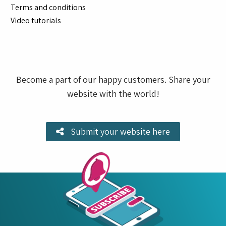
Terms and conditions
Video tutorials
Become a part of our happy customers. Share your
website with the world!
Submit your website here