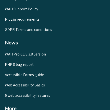
WAH Support Policy
Plugin requirements
GDPR Terms and conditions
News
WAH Pro 0.1.8.3.8 version
PHP 8 bug report
Accessible Forms guide
Web Accessibility Basics
6 web accessibility features
More