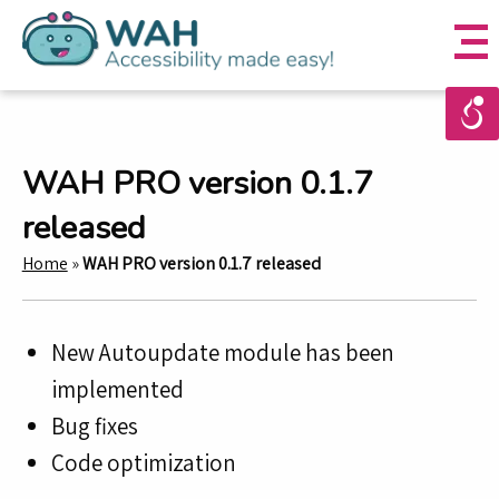
WAH PRO version 0.1.7
released
Home
»
WAH PRO version 0.1.7 released
New Autoupdate module has been
implemented
Bug fixes
Code optimization