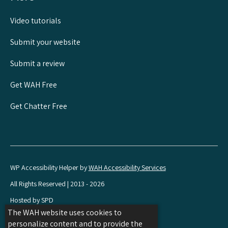
Video tutorials
Submit your website
Submit a review
Get WAH Free
Get Chatter Free
WP Accessibility Helper by
WAH Accessibility Services
All Rights Reserved | 2013 - 2026
Hosted by SPD
The WAH website uses cookies to
Share
Share
Share
personalize content and to provide the