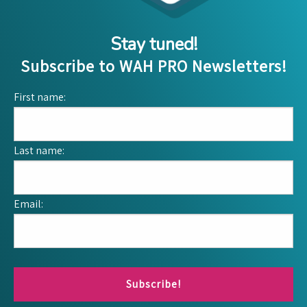
Stay tuned!
Subscribe to WAH PRO Newsletters!
First name:
Last name:
Email:
Subscribe!