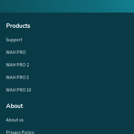
Products
Support
WAH PRO
WAH PRO 2
WAH PRO 5
WAH PRO 10
About
About us
Privacy Policy