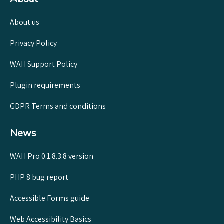
About us
Privacy Policy
WAH Support Policy
Plugin requirements
GDPR Terms and conditions
News
WAH Pro 0.1.8.3.8 version
PHP 8 bug report
Accessible Forms guide
Web Accessibility Basics