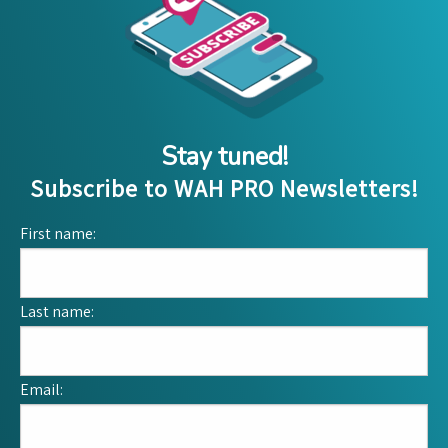
Stay tuned!
Subscribe to WAH PRO Newsletters!
First name:
Last name:
Email: