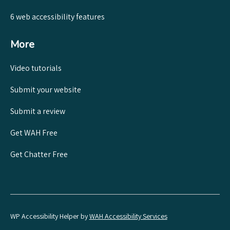
6 web accessibility features
More
Video tutorials
Submit your website
Submit a review
Get WAH Free
Get Chatter Free
WP Accessibility Helper by
WAH Accessibility Services