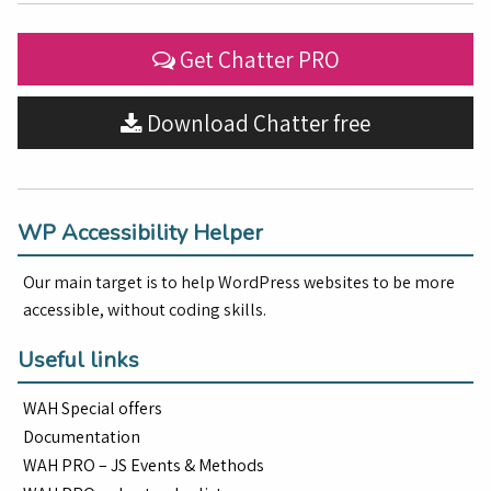
Get Chatter PRO
Download Chatter free
WP Accessibility Helper
Our main target is to help WordPress websites to be more
accessible, without coding skills.
Useful links
WAH Special offers
Documentation
WAH PRO – JS Events & Methods