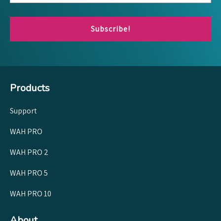
Subscribe!
Products
Support
WAH PRO
WAH PRO 2
WAH PRO 5
WAH PRO 10
About