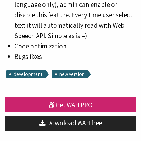
language only), admin can enable or
disable this feature. Every time user select
text it will automatically read with Web
Speech API. Simple as is =)
Code optimization
Bugs fixes
development
new version
Get WAH PRO
Download WAH free