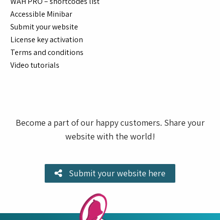
WAH PRO – shortcodes list
Accessible Minibar
Submit your website
License key activation
Terms and conditions
Video tutorials
Become a part of our happy customers. Share your
website with the world!
Submit your website here