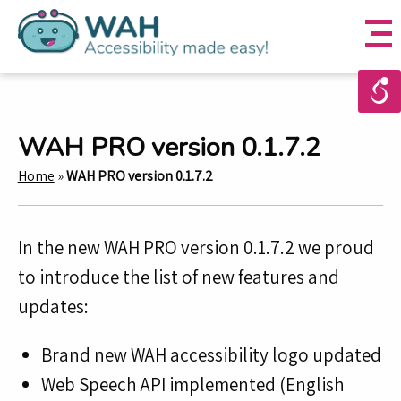
WAH PRO version 0.1.7.2
Home
»
WAH PRO version 0.1.7.2
In the new WAH PRO version 0.1.7.2 we proud
to introduce the list of new features and
updates:
Brand new WAH accessibility logo updated
Web Speech API implemented (English