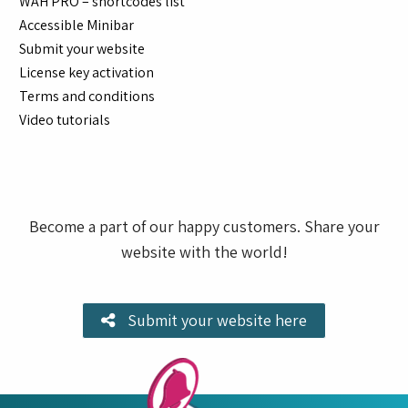
WAH PRO – shortcodes list
Accessible Minibar
Submit your website
License key activation
Terms and conditions
Video tutorials
Become a part of our happy customers. Share your
website with the world!
Submit your website here