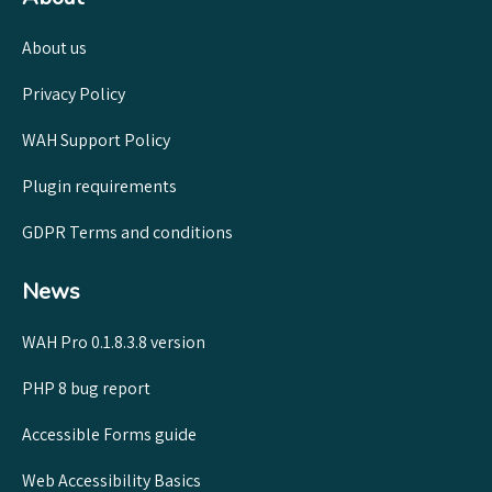
About us
Privacy Policy
WAH Support Policy
Plugin requirements
GDPR Terms and conditions
News
WAH Pro 0.1.8.3.8 version
PHP 8 bug report
Accessible Forms guide
Web Accessibility Basics