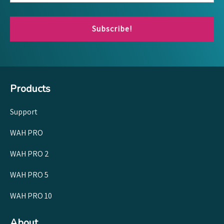
Subscribe!
Products
Support
WAH PRO
WAH PRO 2
WAH PRO 5
WAH PRO 10
About