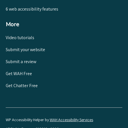
6 web accessibility features
More
Video tutorials
Submit your website
Submit a review
Get WAH Free
Get Chatter Free
WP Accessibility Helper by
WAH Accessibility Services