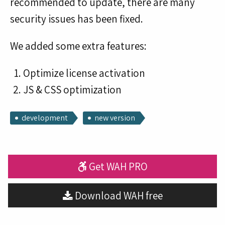
recommended to update, there are many
security issues has been fixed.
We added some extra features:
Optimize license activation
JS & CSS optimization
development
new version
Get WAH PRO
Download WAH free