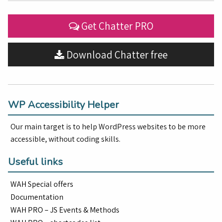
Get Chatter PRO
Download Chatter free
WP Accessibility Helper
Our main target is to help WordPress websites to be more
accessible, without coding skills.
Useful links
WAH Special offers
Documentation
WAH PRO – JS Events & Methods