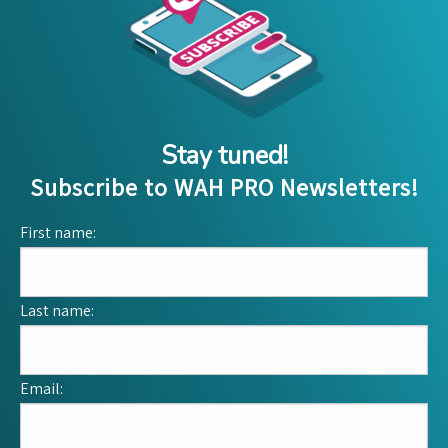
Stay tuned!
Subscribe to WAH PRO Newsletters!
First name:
Last name:
Email: