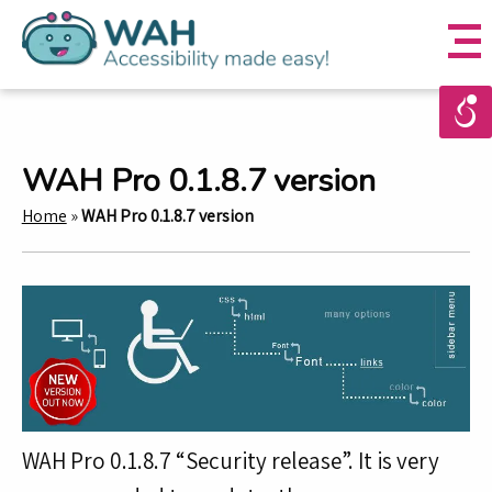
WAH Pro 0.1.8.7 version
Home
»
WAH Pro 0.1.8.7 version
WAH Pro 0.1.8.7 “Security release”. It is very