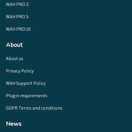
WAH PRO 2
WAH PRO 5
WAH PRO 10
About
About us
Privacy Policy
WAH Support Policy
Plugin requirements
GDPR Terms and conditions
News