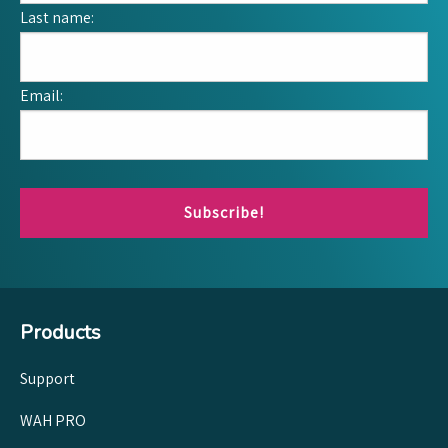
Last name:
Email:
Subscribe!
Products
Support
WAH PRO