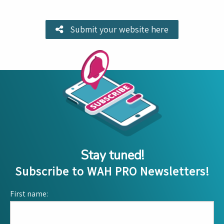
Submit your website here
Stay tuned!
Subscribe to WAH PRO Newsletters!
First name: