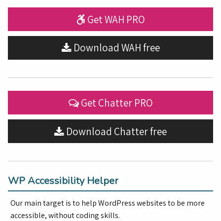
Get WAH PRO
Download WAH free
Get Chatter PRO
Download Chatter free
WP Accessibility Helper
Our main target is to help WordPress websites to be more
accessible, without coding skills.