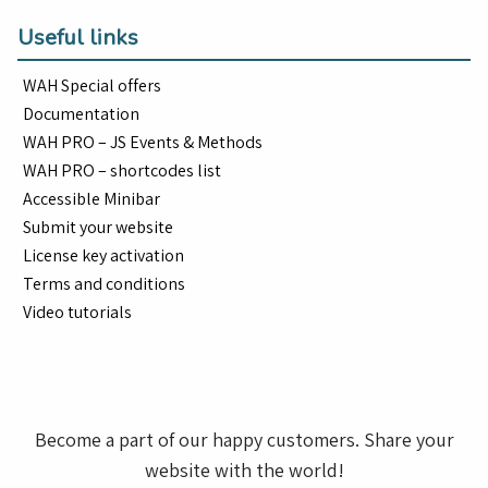
Useful links
WAH Special offers
Documentation
WAH PRO – JS Events & Methods
WAH PRO – shortcodes list
Accessible Minibar
Submit your website
License key activation
Terms and conditions
Video tutorials
Become a part of our happy customers. Share your
website with the world!