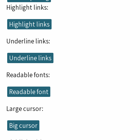
Highlight links:
Highlight links
Underline links:
Underline links
Readable fonts:
Readable font
Large cursor:
Big cursor