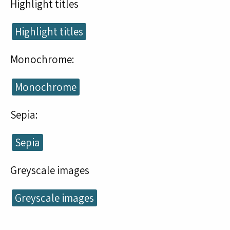
Highlight titles
Highlight titles
Monochrome:
Monochrome
Sepia:
Sepia
Greyscale images
Greyscale images