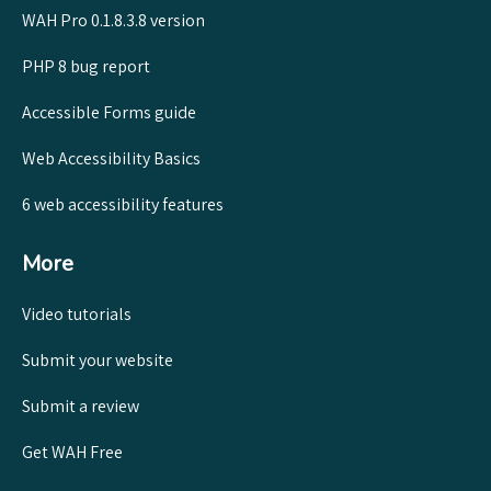
WAH Pro 0.1.8.3.8 version
PHP 8 bug report
Accessible Forms guide
Web Accessibility Basics
6 web accessibility features
More
Video tutorials
Submit your website
Submit a review
Get WAH Free