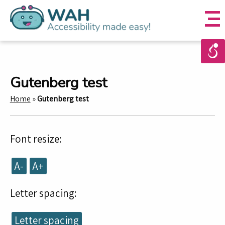
Gutenberg test
Home
»
Gutenberg test
Font resize:
A-
A+
Letter spacing:
Letter spacing