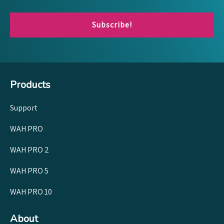
Subscribe!
Products
Support
WAH PRO
WAH PRO 2
WAH PRO 5
WAH PRO 10
About