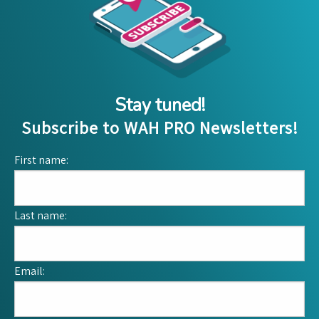
Stay tuned!
Subscribe to WAH PRO Newsletters!
First name:
Last name:
Email: