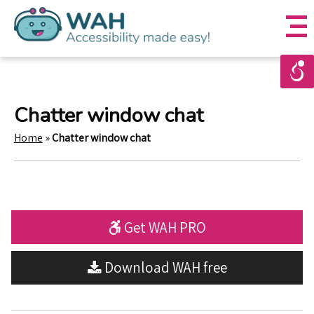
Chatter window chat
Home
»
Chatter window chat
Get WAH PRO
Download WAH free