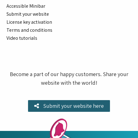
Accessible Minibar
Submit your website
License key activation
Terms and conditions
Video tutorials
Become a part of our happy customers. Share your
website with the world!
Submit your website here