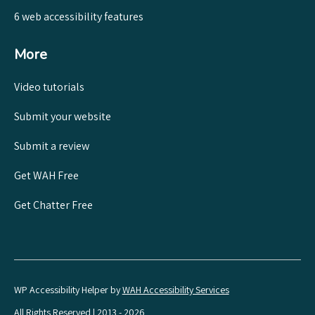
6 web accessibility features
More
Video tutorials
Submit your website
Submit a review
Get WAH Free
Get Chatter Free
WP Accessibility Helper by
WAH Accessibility Services
All Rights Reserved | 2013 - 2026