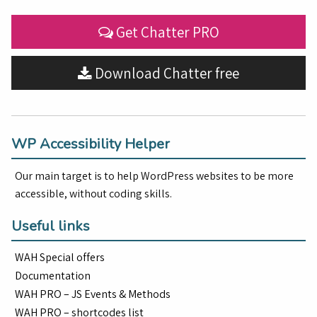
Get Chatter PRO
Download Chatter free
WP Accessibility Helper
Our main target is to help WordPress websites to be more
accessible, without coding skills.
Useful links
WAH Special offers
Documentation
WAH PRO – JS Events & Methods
WAH PRO – shortcodes list