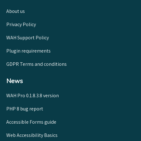
About us
Privacy Policy
WAH Support Policy
Plugin requirements
GDPR Terms and conditions
News
WAH Pro 0.1.8.3.8 version
PHP 8 bug report
Accessible Forms guide
Web Accessibility Basics