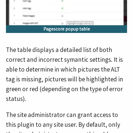
Pagescore popup table
The table displays a detailed list of both
correct and incorrect symantic settings. It is
able to determine in which pictures the ALT
tag is missing, pictures will be highlighted in
green or red (depending on the type of error
status).
The site administrator can grant access to
this plugin to any site user. By default, only