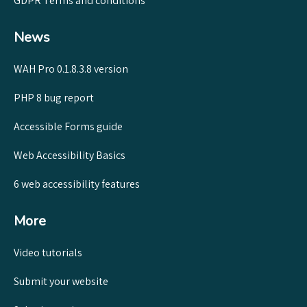
GDPR Terms and conditions
News
WAH Pro 0.1.8.3.8 version
PHP 8 bug report
Accessible Forms guide
Web Accessibility Basics
6 web accessibility features
More
Video tutorials
Submit your website