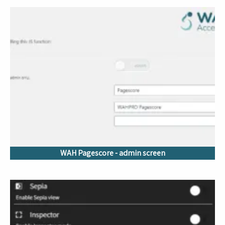
WAH Pagescore - admin screen