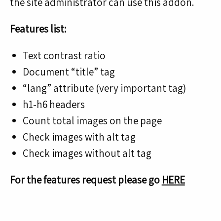
the site administrator can use this addon.
Features list:
Text contrast ratio
Document “title” tag
“lang” attribute (very important tag)
h1-h6 headers
Count total images on the page
Check images with alt tag
Check images without alt tag
For the features request please go
HERE