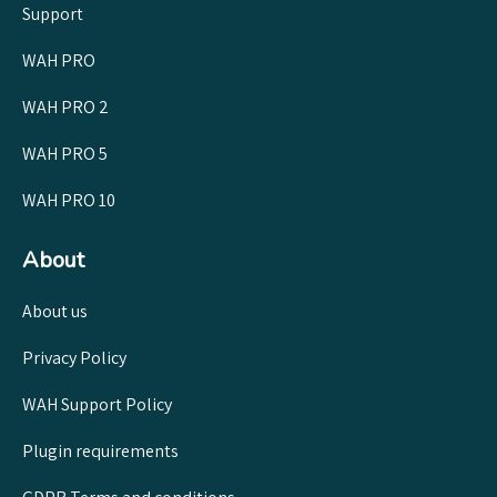
Support
WAH PRO
WAH PRO 2
WAH PRO 5
WAH PRO 10
About
About us
Privacy Policy
WAH Support Policy
Plugin requirements