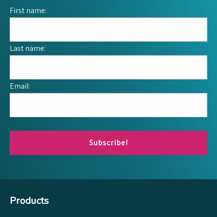
First name:
Last name:
Email:
Subscribe!
Products