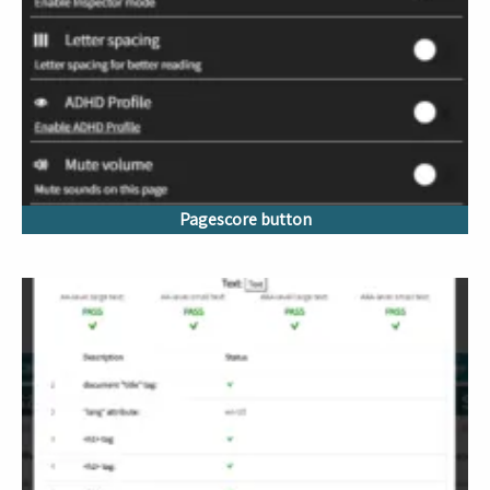
Pagescore button