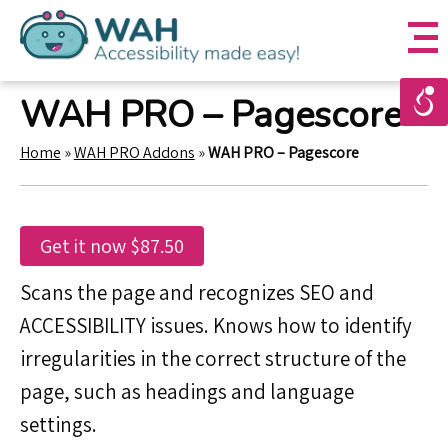
WAH PRO – Pagescore
Home
»
WAH PRO Addons
»
WAH PRO – Pagescore
Get it now
$
87.50
Scans the page and recognizes SEO and
ACCESSIBILITY issues. Knows how to identify
irregularities in the correct structure of the
page, such as headings and language
settings.