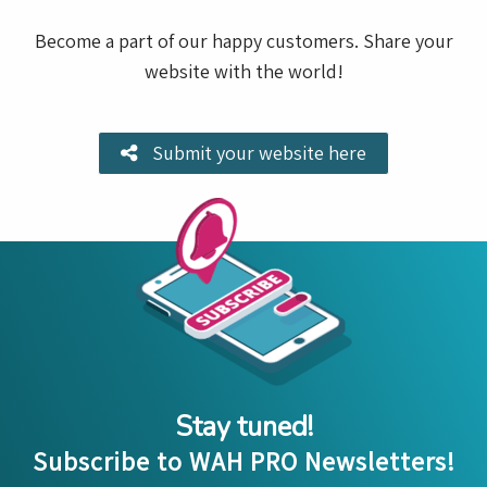
Become a part of our happy customers. Share your
website with the world!
Submit your website here
Stay tuned!
Subscribe to WAH PRO Newsletters!