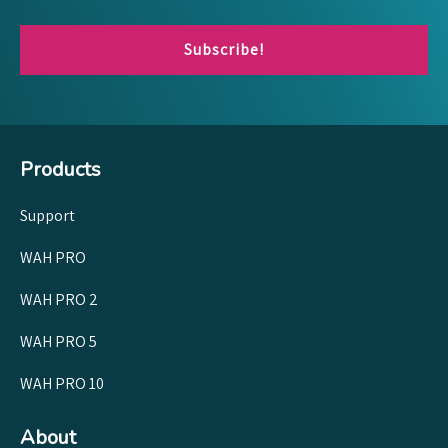
Subscribe!
Products
Support
WAH PRO
WAH PRO 2
WAH PRO 5
WAH PRO 10
About