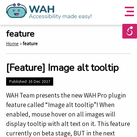
feature
Home
»
feature
[Feature] Image alt tooltip
Published: 16 Dec 2017
WAH Team presents the new WAH Pro plugin
feature called “Image alt tooltip”! When
enabled, mouse hover on all images will
display tooltip with alt text on it. This feature
currently on beta stage, BUT in the next