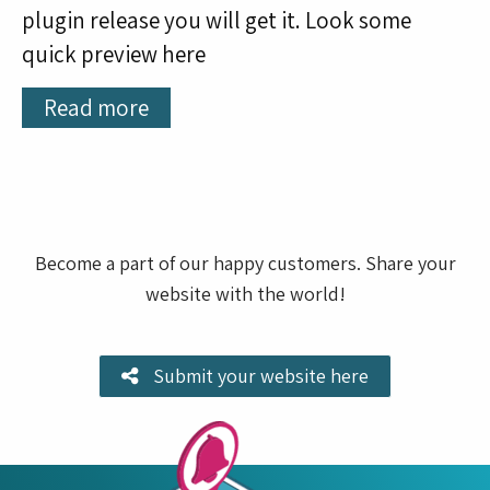
plugin release you will get it. Look some
quick preview here
Read more
Become a part of our happy customers. Share your
website with the world!
Submit your website here