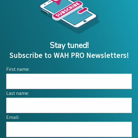
Stay tuned!
Subscribe to WAH PRO Newsletters!
First name:
Last name:
Email: