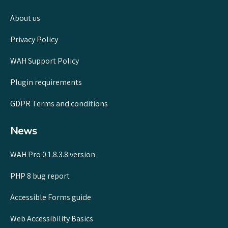
About us
Privacy Policy
WAH Support Policy
Plugin requirements
GDPR Terms and conditions
News
WAH Pro 0.1.8.3.8 version
PHP 8 bug report
Accessible Forms guide
Web Accessibility Basics