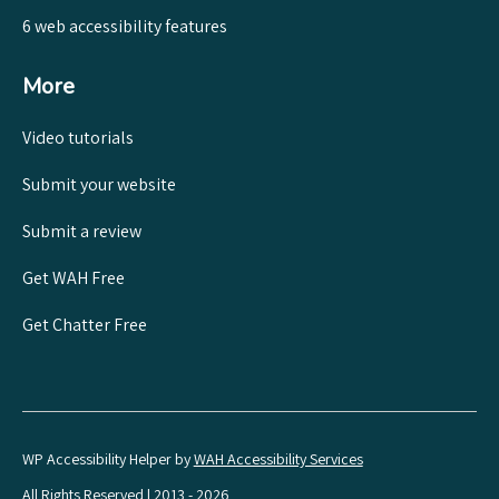
6 web accessibility features
More
Video tutorials
Submit your website
Submit a review
Get WAH Free
Get Chatter Free
WP Accessibility Helper by
WAH Accessibility Services
All Rights Reserved | 2013 - 2026