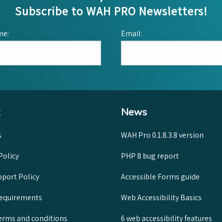
Subscribe to WAH PRO Newsletters!
me:
Email:
News
s
WAH Pro 0.1.8.3.8 version
Policy
PHP 8 bug report
port Policy
Accessible Forms guide
requirements
Web Accessibility Basics
rms and conditions
6 web accessibility features