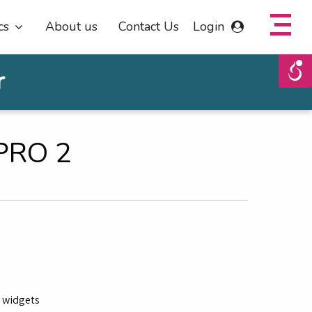
cs
About us
Contact Us
Login
r
PRO 2
e widgets