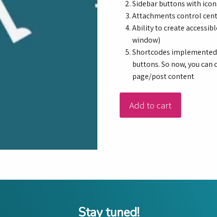
Sidebar buttons with icon
Attachments control cen
Ability to create accessi
window)
Shortcodes implemented in
buttons. So now, you can d
page/post content
Add to cart
Stay tuned!