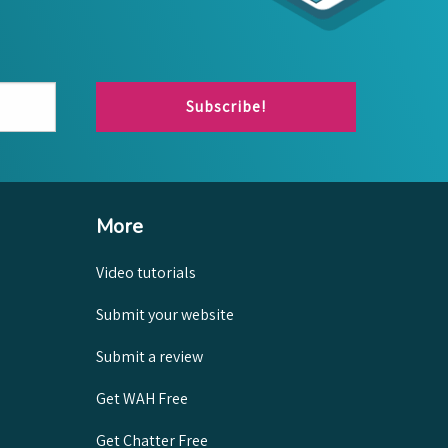
Subscribe!
More
Video tutorials
Submit your website
Submit a review
Get WAH Free
Get Chatter Free