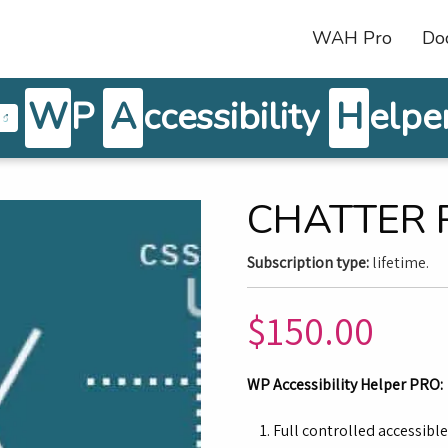
WAH Pro
Do
W
P
A
ccessibility
H
elpe
CHATTER 
Subscription type:
lifetime.
$
150.00
WP Accessibility Helper PRO:
Full controlled accessibl