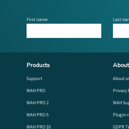
First name:
Last na
Products
About
Support
About u
WAH PRO
Privacy 
WAH PRO 2
WAH Sup
WAH PRO 5
Plugin 
WAH PRO 10
GDPR Te