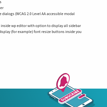
s
ter
ble dialogs (WCAG 2.0 Level AA accessible modal
side wp editor with option to display all sidebar
isplay (for example) font resize buttons inside you