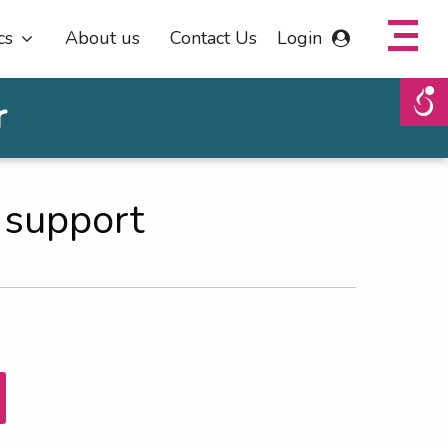
cs
About us
Contact Us
Login
r
 support