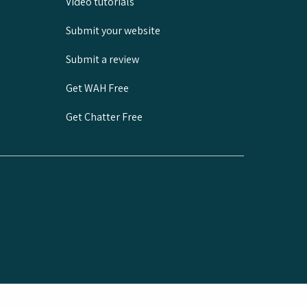
Video tutorials
Submit your website
Submit a review
Get WAH Free
Get Chatter Free