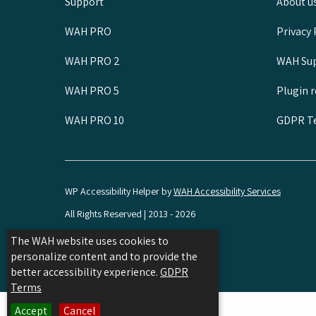
Support
About u
WAH PRO
Privacy 
WAH PRO 2
WAH Sup
WAH PRO 5
Plugin 
WAH PRO 10
GDPR Te
WP Accessibility Helper by
WAH Accessibility Services
All Rights Reserved | 2013 - 2026
Hosted by SPD
The WAH website uses cookies to
personalize content and to provide the
Share
Share
Share
better accessibility experience.
GDPR
on
on
on
Terms
Facebook
Linkedin
Twitter
Accept
Cancel