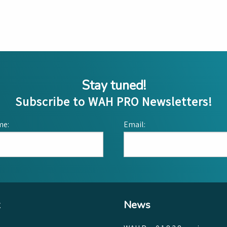
Stay tuned!
Subscribe to WAH PRO Newsletters!
me:
Email:
News