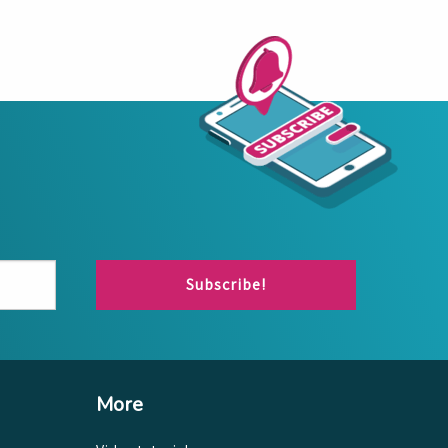
Subscribe!
More