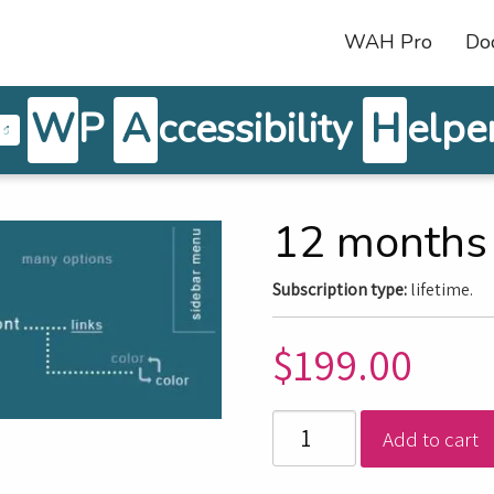
WAH Pro
Do
W
P
A
ccessibility
H
elpe
12 months
Subscription type:
lifetime.
$
199.00
Add to cart