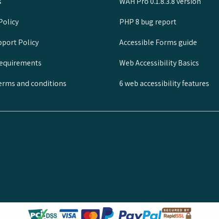
s
WAH Pro 0.1.8.3.8 version
Policy
PHP 8 bug report
port Policy
Accessible Forms guide
requirements
Web Accessibility Basics
rms and conditions
6 web accessibility features