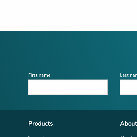
First name:
Last na
Products
About