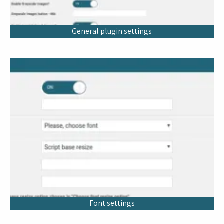
General plugin settings
Font settings