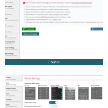
license