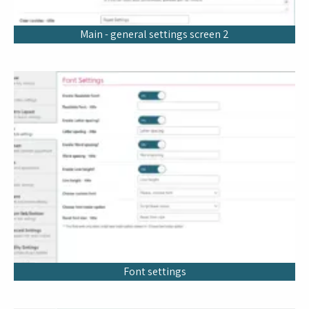
Main - general settings screen 2
Font settings