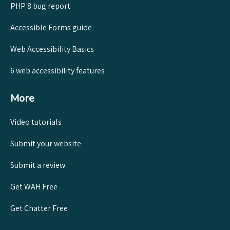
PHP 8 bug report
Accessible Forms guide
Web Accessibility Basics
6 web accessibility features
More
Video tutorials
Submit your website
Submit a review
Get WAH Free
Get Chatter Free