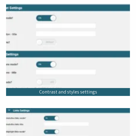
Contrast and styles settings