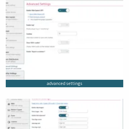
advanced settings