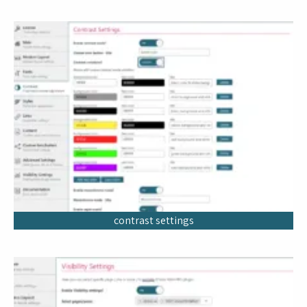
contrast settings