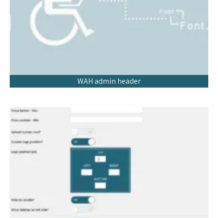
WAH admin header