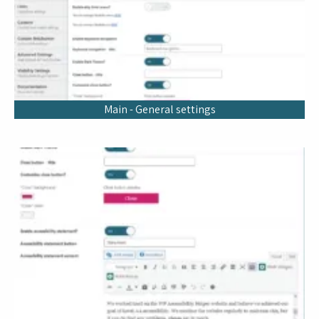
Main - General settings