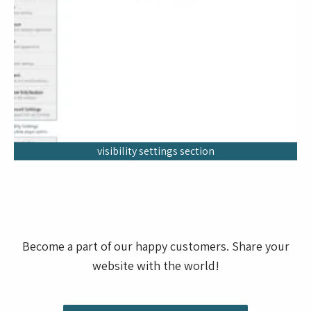
visibility settings section
Become a part of our happy customers. Share your
website with the world!