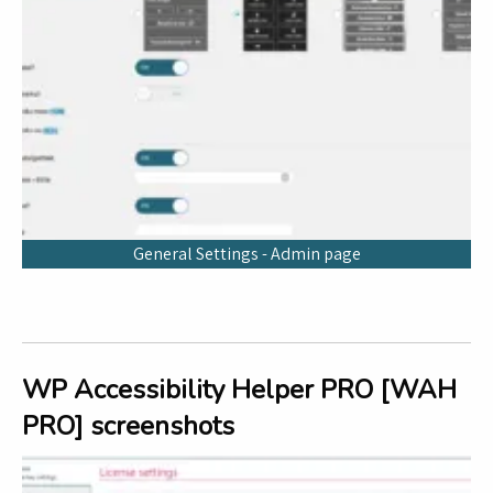
General Settings - Admin page
WP Accessibility Helper PRO [WAH
PRO] screenshots