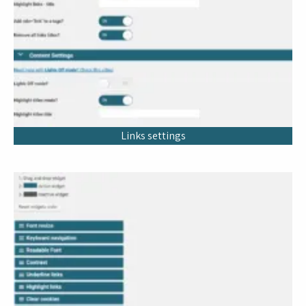
Links settings