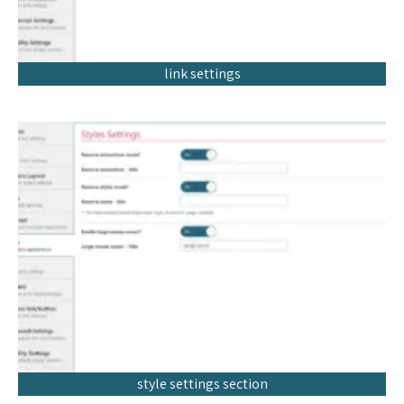
link settings
style settings section