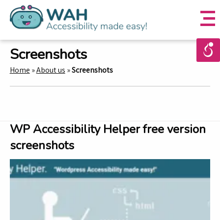
Screenshots
Home
»
About us
»
Screenshots
WP Accessibility Helper free version
screenshots