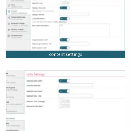
content settings