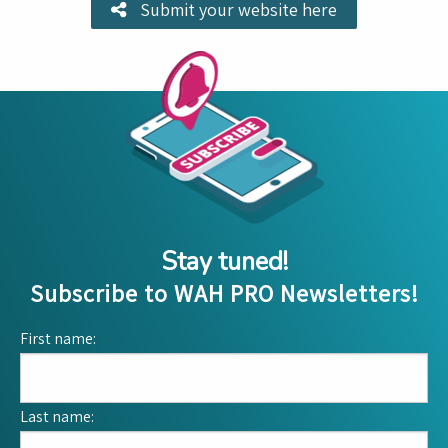
Submit your website here
Stay tuned!
Subscribe to WAH PRO Newsletters!
First name:
Last name: