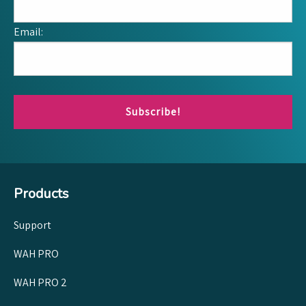
Email:
Subscribe!
Products
Support
WAH PRO
WAH PRO 2