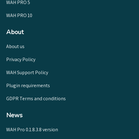
WAH PRO 5
WAH PRO 10
About
About us
Privacy Policy
WAH Support Policy
Plugin requirements
GDPR Terms and conditions
News
WAH Pro 0.1.8.3.8 version