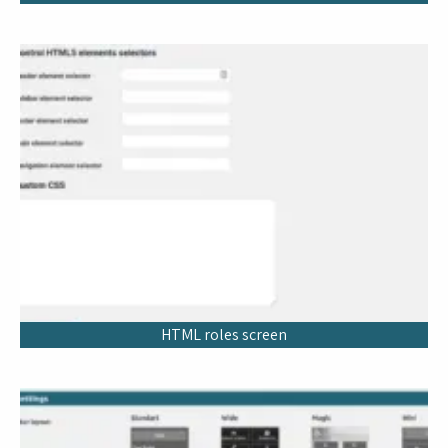
HTML roles screen