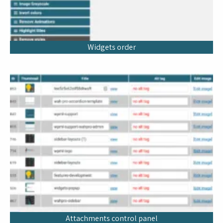
Widgets order
Attachments control panel